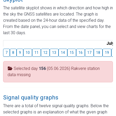
The satellite skyplot shows in which direction and how high in
the sky the GNSS satellites are located. The graph is
created based on the 24-hour data of the specified day.
From the date panel, you can select and view charts for the
last 30 days.
July
7
8
9
10
11
12
13
14
15
16
17
18
19
2
Selected day
156
(05.06.2026) Rakvere station
data missing
Signal quality graphs
There are a total of twelve signal quality graphs. Below the
selected graphs is an explanation of what the given graph