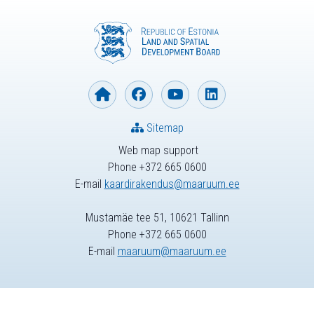
Sitemap
Web map support
Phone +372 665 0600
E-mail
kaardirakendus@maaruum.ee
Mustamäe tee 51, 10621 Tallinn
Phone +372 665 0600
E-mail
maaruum@maaruum.ee