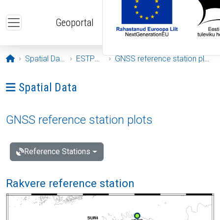
Skip to main content
Geoportal
Opening page
Spatial Data
ESTPOS
GNSS reference station plots
Ava menüü: Spatial Data
Spatial Data
GNSS reference station plots
Reference Stations
Rakvere reference station