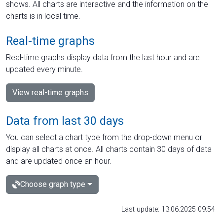
shows. All charts are interactive and the information on the
charts is in local time.
Real-time graphs
Real-time graphs display data from the last hour and are
updated every minute.
View real-time graphs
Data from last 30 days
You can select a chart type from the drop-down menu or
display all charts at once. All charts contain 30 days of data
and are updated once an hour.
Choose graph type
Last update: 13.06.2025 09:54