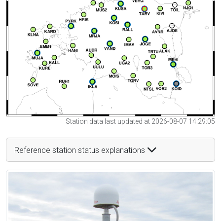
Station data last updated at 2026-08-07 14:29:05
Reference station status explanations