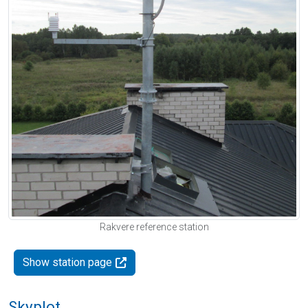
Rakvere reference station
Show station page
Skyplot