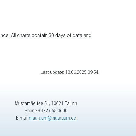
nce. All charts contain 30 days of data and
Last update: 13.06.2025 09:54
Mustamäe tee 51, 10621 Tallinn
Phone +372 665 0600
E-mail
maaruum@maaruum.ee