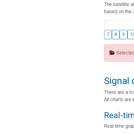
The satellite 
based on the 2
7
8
9
1
Selecte
Signal 
There are a to
All charts are 
Real-ti
Real-time grap