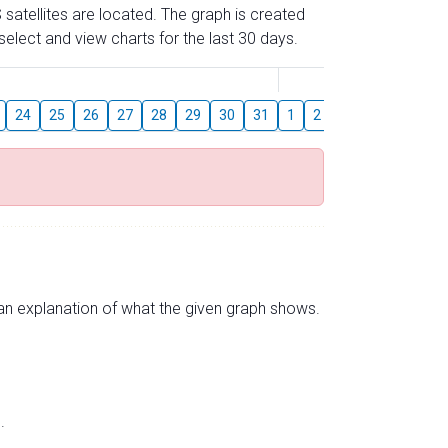
 satellites are located. The graph is created
elect and view charts for the last 30 days.
August
24
25
26
27
28
29
30
31
1
2
3
4
5
6
s an explanation of what the given graph shows.
.