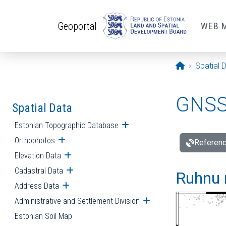
Skip to main content
Geoportal
WEB 
Opening pa
Spatial 
GNSS 
Spatial Data
Estonian Topographic Database
Open submenu
Orthophotos
Open submenu
Referenc
Elevation Data
Open submenu
Cadastral Data
Open submenu
Ruhnu 
Address Data
Open submenu
Administrative and Settlement Division
Open submenu
Estonian Soil Map