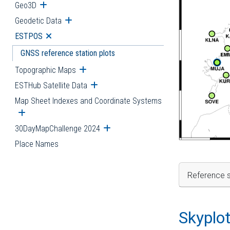
Geo3D
Open submenu
Geodetic Data
Open submenu
ESTPOS
Open submenu
GNSS reference station plots
Topographic Maps
Open submenu
ESTHub Satellite Data
Open submenu
Map Sheet Indexes and Coordinate Systems
Open submenu
30DayMapChallenge 2024
Open submenu
Place Names
Reference s
Skyplo