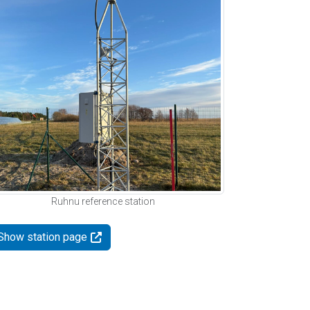
Ruhnu reference station
Show station page