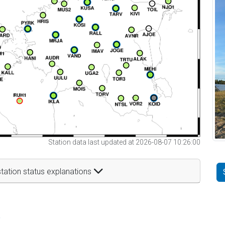
Station data last updated at 2026-08-07 10:26:00
tation status explanations
t