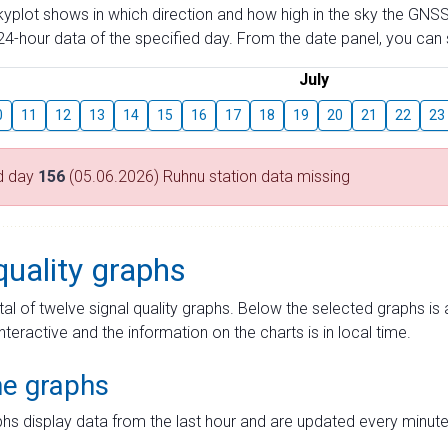
skyplot shows in which direction and how high in the sky the GNSS
4-hour data of the specified day. From the date panel, you can s
July
0
11
12
13
14
15
16
17
18
19
20
21
22
23
d day
156
(05.06.2026) Ruhnu station data missing
quality graphs
tal of twelve signal quality graphs. Below the selected graphs i
interactive and the information on the charts is in local time.
me graphs
hs display data from the last hour and are updated every minute