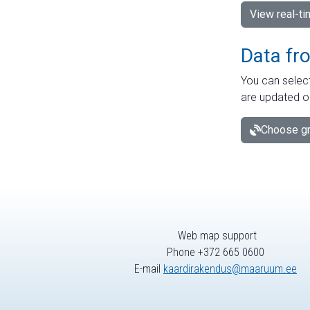
View real-t
Data fr
You can select
are updated o
Choose gr
Web map support
Phone +372 665 0600
E-mail
kaardirakendus@maaruum.ee