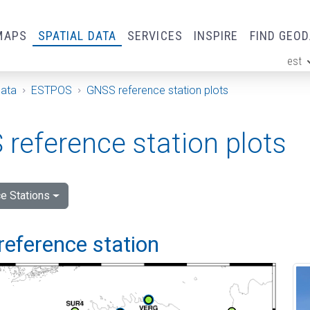
MAPS
SPATIAL DATA
SERVICES
INSPIRE
FIND GEO
est
ge
Data
ESTPOS
GNSS reference station plots
reference station plots
e Stations
reference station