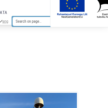
DATA
eng
Search