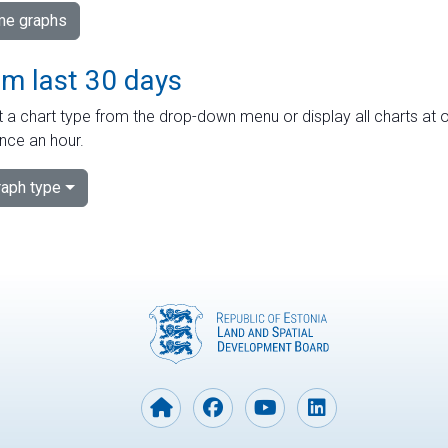
ime graphs
om last 30 days
 a chart type from the drop-down menu or display all charts at o
nce an hour.
aph type