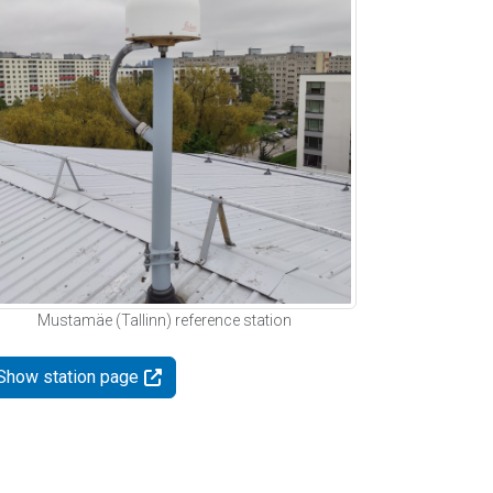
Mustamäe (Tallinn) reference station
Show station page