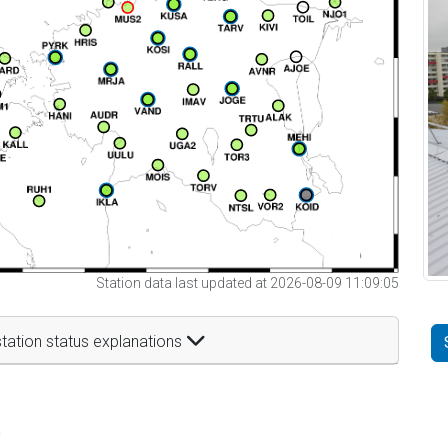
Station data last updated at 2026-08-09 11:09:05
tation status explanations
t