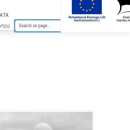
DATA
eng
Search