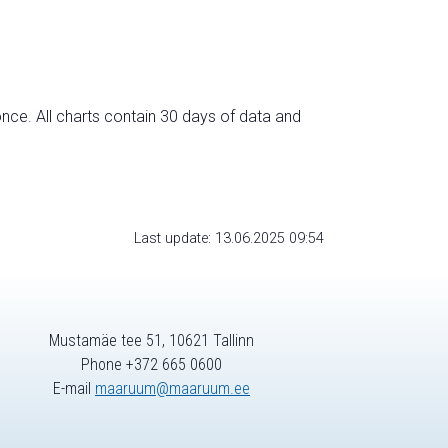
nce. All charts contain 30 days of data and
Last update: 13.06.2025 09:54
Mustamäe tee 51, 10621 Tallinn
Phone +372 665 0600
E-mail
maaruum@maaruum.ee