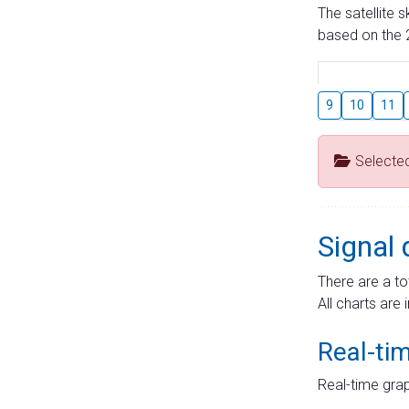
The satellite 
based on the 2
9
10
11
Selecte
Signal 
There are a to
All charts are 
Real-ti
Real-time grap