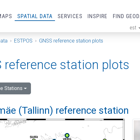
MAPS
SPATIAL DATA
SERVICES
INSPIRE
FIND GEO
est
ge
Data
ESTPOS
GNSS reference station plots
reference station plots
e Stations
e (Tallinn) reference station