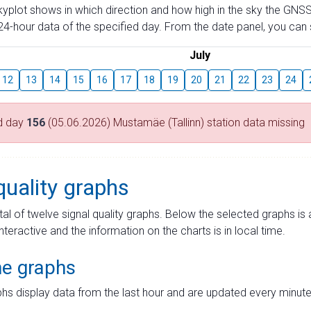
skyplot shows in which direction and how high in the sky the GNSS
4-hour data of the specified day. From the date panel, you can s
July
12
13
14
15
16
17
18
19
20
21
22
23
24
d day
156
(05.06.2026) Mustamäe (Tallinn) station data missing
quality graphs
tal of twelve signal quality graphs. Below the selected graphs i
interactive and the information on the charts is in local time.
me graphs
hs display data from the last hour and are updated every minute