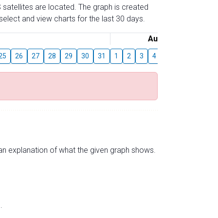
 satellites are located. The graph is created
elect and view charts for the last 30 days.
August
25
26
27
28
29
30
31
1
2
3
4
5
6
7
8
s an explanation of what the given graph shows.
.