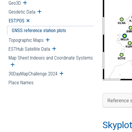
Geo3D
Open submenu
Geodetic Data
Open submenu
ESTPOS
Open submenu
GNSS reference station plots
Topographic Maps
Open submenu
ESTHub Satellite Data
Open submenu
Map Sheet Indexes and Coordinate Systems
Open submenu
30DayMapChallenge 2024
Open submenu
Place Names
Reference s
Skyplo