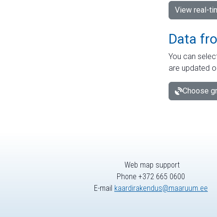
View real-t
Data fr
You can select
are updated o
Choose gr
Web map support
Phone +372 665 0600
E-mail
kaardirakendus@maaruum.ee