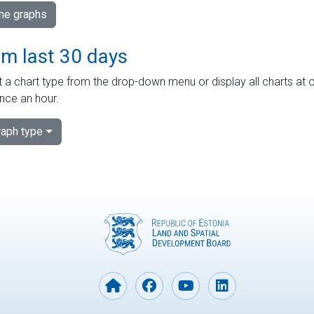
ime graphs
om last 30 days
 a chart type from the drop-down menu or display all charts at o
nce an hour.
aph type