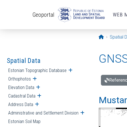
Skip to main content
Geoportal
WEB 
Opening pa
Spatial 
GNSS 
Spatial Data
Estonian Topographic Database
Open submenu
Orthophotos
Open submenu
Referenc
Elevation Data
Open submenu
Cadastral Data
Open submenu
Mustamä
Address Data
Open submenu
Administrative and Settlement Division
Open submenu
Estonian Soil Map