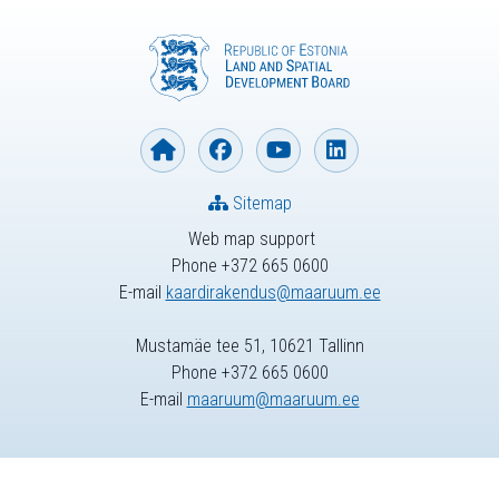
Sitemap
Web map support
Phone +372 665 0600
E-mail
kaardirakendus@maaruum.ee
Mustamäe tee 51, 10621 Tallinn
Phone +372 665 0600
E-mail
maaruum@maaruum.ee