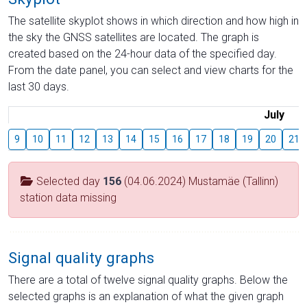
The satellite skyplot shows in which direction and how high in
the sky the GNSS satellites are located. The graph is
created based on the 24-hour data of the specified day.
From the date panel, you can select and view charts for the
last 30 days.
July
9
10
11
12
13
14
15
16
17
18
19
20
21
Selected day
156
(04.06.2024) Mustamäe (Tallinn)
station data missing
Signal quality graphs
There are a total of twelve signal quality graphs. Below the
selected graphs is an explanation of what the given graph