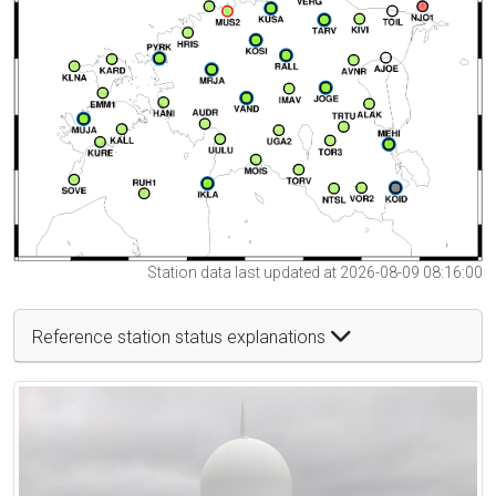
Station data last updated at 2026-08-09 08:16:00
Reference station status explanations