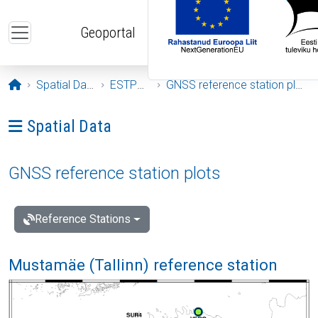
Skip to main content
Geoportal
Opening page
Spatial Data
ESTPOS
GNSS reference station plots
Ava menüü: Spatial Data
Spatial Data
GNSS reference station plots
Reference Stations
Mustamäe (Tallinn) reference station