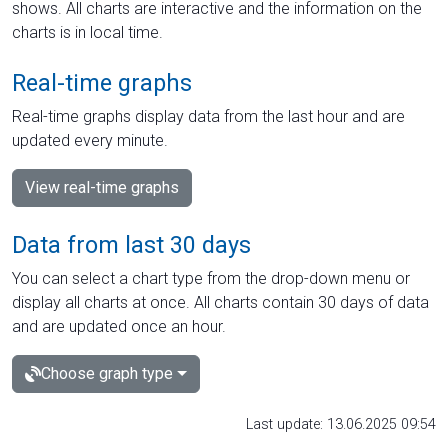
shows. All charts are interactive and the information on the
charts is in local time.
Real-time graphs
Real-time graphs display data from the last hour and are
updated every minute.
View real-time graphs
Data from last 30 days
You can select a chart type from the drop-down menu or
display all charts at once. All charts contain 30 days of data
and are updated once an hour.
Choose graph type
Last update: 13.06.2025 09:54