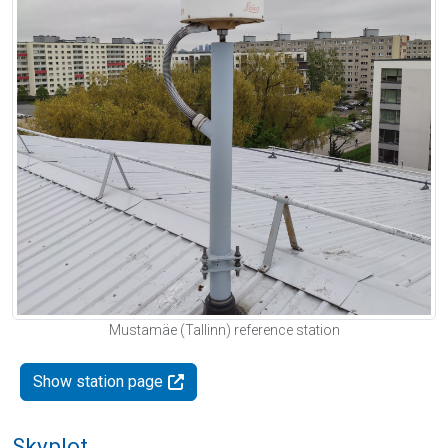
Mustamäe (Tallinn) reference station
Show station page
Skyplot