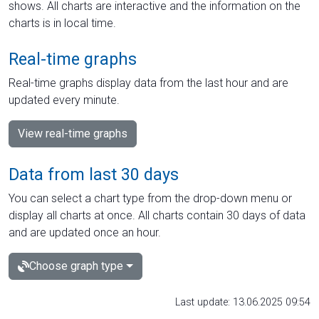
shows. All charts are interactive and the information on the
charts is in local time.
Real-time graphs
Real-time graphs display data from the last hour and are
updated every minute.
View real-time graphs
Data from last 30 days
You can select a chart type from the drop-down menu or
display all charts at once. All charts contain 30 days of data
and are updated once an hour.
Choose graph type
Last update: 13.06.2025 09:54