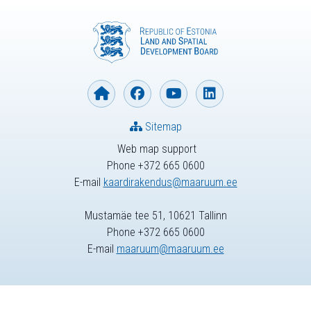
Sitemap
Web map support
Phone +372 665 0600
E-mail
kaardirakendus@maaruum.ee
Mustamäe tee 51, 10621 Tallinn
Phone +372 665 0600
E-mail
maaruum@maaruum.ee