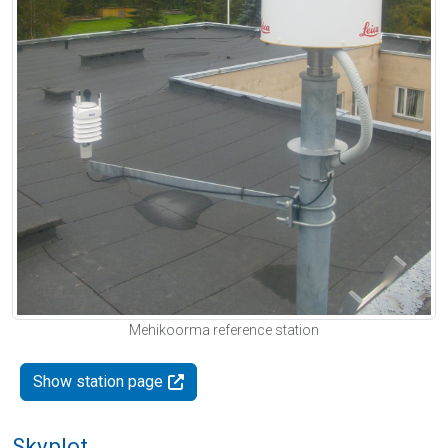
Mehikoorma reference station
Show station page
Skyplot