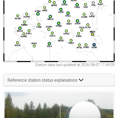
Station data last updated at 2026-08-07 11:44:05
Reference station status explanations