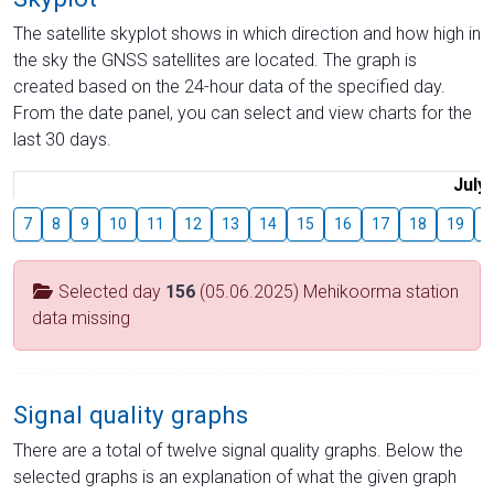
The satellite skyplot shows in which direction and how high in
the sky the GNSS satellites are located. The graph is
created based on the 24-hour data of the specified day.
From the date panel, you can select and view charts for the
last 30 days.
July
7
8
9
10
11
12
13
14
15
16
17
18
19
2
Selected day
156
(05.06.2025) Mehikoorma station
data missing
Signal quality graphs
There are a total of twelve signal quality graphs. Below the
selected graphs is an explanation of what the given graph