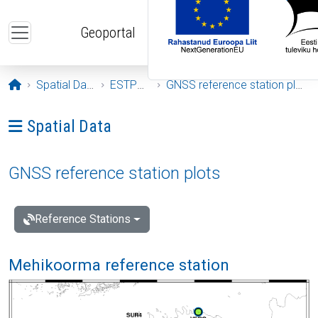
Skip to main content
Geoportal
Opening page
Spatial Data
ESTPOS
GNSS reference station plots
Ava menüü: Spatial Data
Spatial Data
GNSS reference station plots
Reference Stations
Mehikoorma reference station