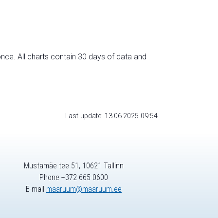
nce. All charts contain 30 days of data and
Last update: 13.06.2025 09:54
Mustamäe tee 51, 10621 Tallinn
Phone +372 665 0600
E-mail
maaruum@maaruum.ee