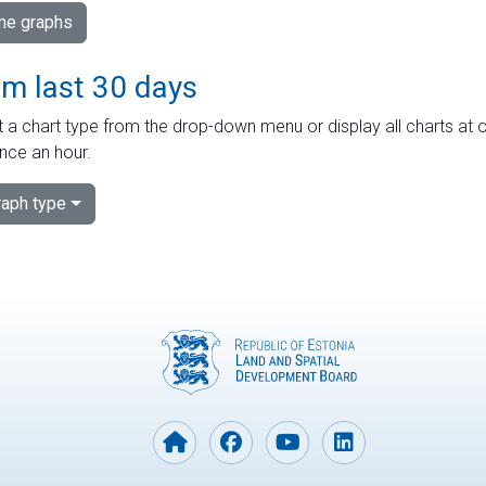
ime graphs
om last 30 days
 a chart type from the drop-down menu or display all charts at o
nce an hour.
aph type