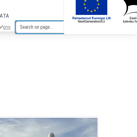
DATA
eng
Search