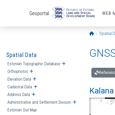
Skip to main content
Geoportal
WEB 
Opening pa
Spatial 
GNSS 
Spatial Data
Estonian Topographic Database
Open submenu
Orthophotos
Open submenu
Referenc
Elevation Data
Open submenu
Cadastral Data
Open submenu
Kalana 
Address Data
Open submenu
Administrative and Settlement Division
Open submenu
Estonian Soil Map