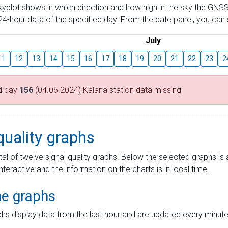
skyplot shows in which direction and how high in the sky the GNSS
4-hour data of the specified day. From the date panel, you can s
July
11
12
13
14
15
16
17
18
19
20
21
22
23
2
d day
156
(04.06.2024) Kalana station data missing
quality graphs
tal of twelve signal quality graphs. Below the selected graphs i
interactive and the information on the charts is in local time.
me graphs
hs display data from the last hour and are updated every minute