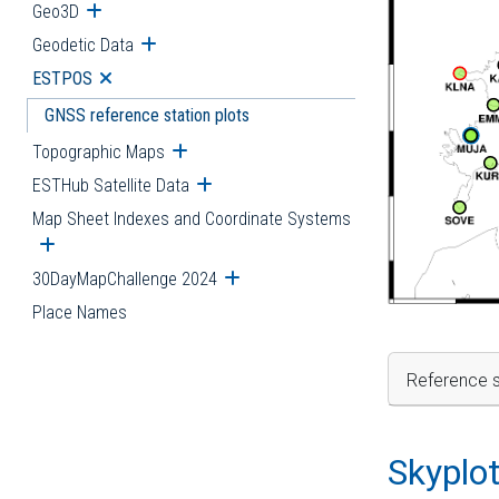
Geo3D
Open submenu
Geodetic Data
Open submenu
ESTPOS
Open submenu
GNSS reference station plots
Topographic Maps
Open submenu
ESTHub Satellite Data
Open submenu
Map Sheet Indexes and Coordinate Systems
Open submenu
30DayMapChallenge 2024
Open submenu
Place Names
Reference s
Skyplo