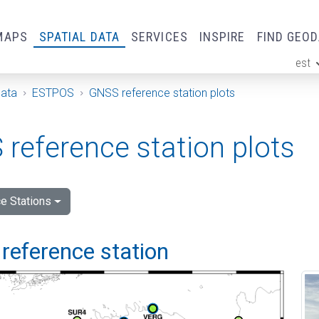
MAPS
SPATIAL DATA
SERVICES
INSPIRE
FIND GEO
est
ge
Data
ESTPOS
GNSS reference station plots
reference station plots
e Stations
reference station