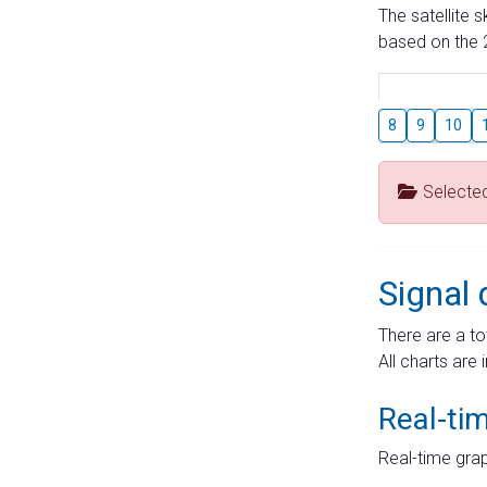
The satellite 
based on the 2
8
9
10
Selecte
Signal 
There are a to
All charts are 
Real-ti
Real-time grap