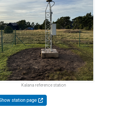
Kalana reference station
Show station page