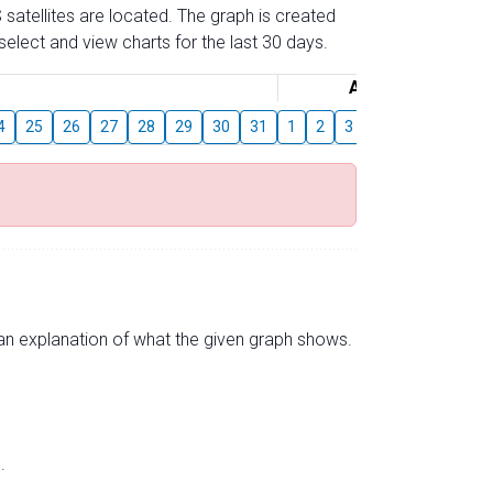
 satellites are located. The graph is created
elect and view charts for the last 30 days.
August
4
25
26
27
28
29
30
31
1
2
3
4
5
6
7
s an explanation of what the given graph shows.
.