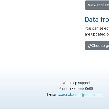
View real-t
Data fr
You can select
are updated o
Choose gr
Web map support
Phone +372 665 0600
E-mail
kaardirakendus@maaruum.ee