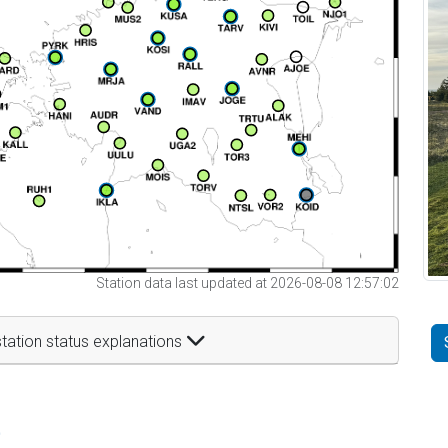
Station data last updated at 2026-08-08 12:57:02
tation status explanations
t