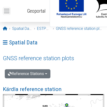
Skip to main content
Geoportal
Opening page
Spatial Data
ESTPOS
GNSS reference station plots
Ava menüü: Spatial Data
Spatial Data
GNSS reference station plots
Reference Stations
Kärdla reference station