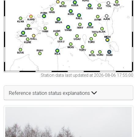
Station data last updated at 2026-08-06 17:55:00
Reference station status explanations