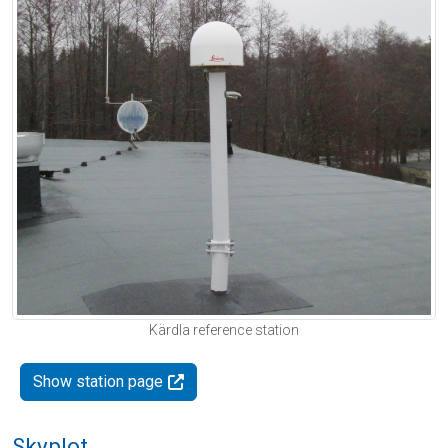
Kärdla reference station
Show station page
Skyplot