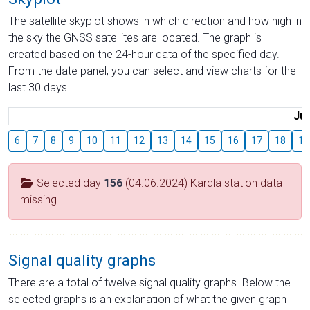
The satellite skyplot shows in which direction and how high in
the sky the GNSS satellites are located. The graph is
created based on the 24-hour data of the specified day.
From the date panel, you can select and view charts for the
last 30 days.
Jul
6
7
8
9
10
11
12
13
14
15
16
17
18
19
Selected day
156
(04.06.2024) Kärdla station data
missing
Signal quality graphs
There are a total of twelve signal quality graphs. Below the
selected graphs is an explanation of what the given graph