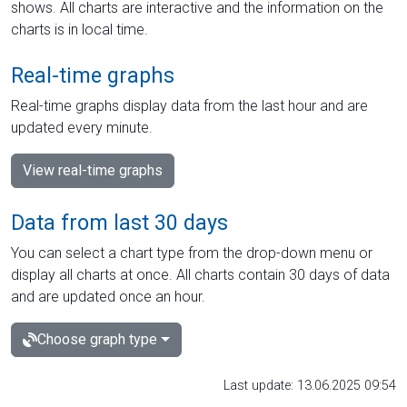
shows. All charts are interactive and the information on the
charts is in local time.
Real-time graphs
Real-time graphs display data from the last hour and are
updated every minute.
View real-time graphs
Data from last 30 days
You can select a chart type from the drop-down menu or
display all charts at once. All charts contain 30 days of data
and are updated once an hour.
Choose graph type
Last update: 13.06.2025 09:54