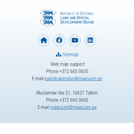
Sitemap
Web map support
Phone +372 665 0600
E-mail
kaardirakendus@maaruum.ee
Mustamäe tee 51, 10621 Tallinn
Phone +372 665 0600
E-mail
maaruum@maaruum.ee