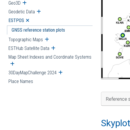
Geo3D
Open submenu
Geodetic Data
Open submenu
ESTPOS
Open submenu
GNSS reference station plots
Topographic Maps
Open submenu
ESTHub Satellite Data
Open submenu
Map Sheet Indexes and Coordinate Systems
Open submenu
30DayMapChallenge 2024
Open submenu
Place Names
Reference s
Skyplo