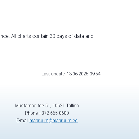
nce. All charts contain 30 days of data and
Last update: 13.06.2025 09:54
Mustamäe tee 51, 10621 Tallinn
Phone +372 665 0600
E-mail
maaruum@maaruum.ee