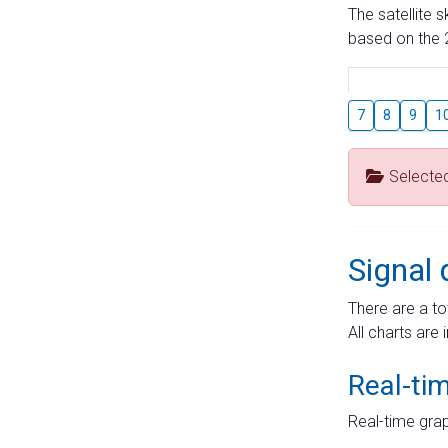
The satellite 
based on the 2
7
8
9
1
Selecte
Signal 
There are a to
All charts are 
Real-ti
Real-time grap