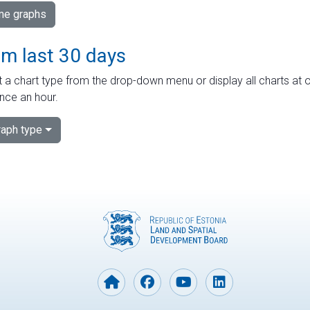
ime graphs
om last 30 days
 a chart type from the drop-down menu or display all charts at o
nce an hour.
aph type