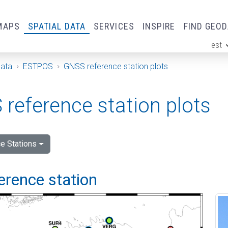
MAPS
SPATIAL DATA
SERVICES
INSPIRE
FIND GEO
est
ge
Data
ESTPOS
GNSS reference station plots
reference station plots
e Stations
ference station