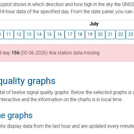
skyplot shows in which direction and how high in the sky the GNSS
4-hour data of the specified day. From the date panel, you can s
July
0
11
12
13
14
15
16
17
18
19
20
21
22
23
d day
156
(05.06.2026) Ikla station data missing
quality graphs
tal of twelve signal quality graphs. Below the selected graphs i
interactive and the information on the charts is in local time.
me graphs
hs display data from the last hour and are updated every minute