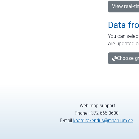
View real-t
Data fr
You can select
are updated o
Choose gr
Web map support
Phone +372 665 0600
E-mail
kaardirakendus@maaruum.ee