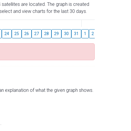
 satellites are located. The graph is created
elect and view charts for the last 30 days.
August
24
25
26
27
28
29
30
31
1
2
3
4
5
6
s an explanation of what the given graph shows.
.