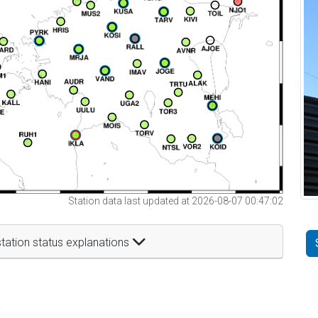
Station data last updated at 2026-08-07 00:47:02
tation status explanations
t