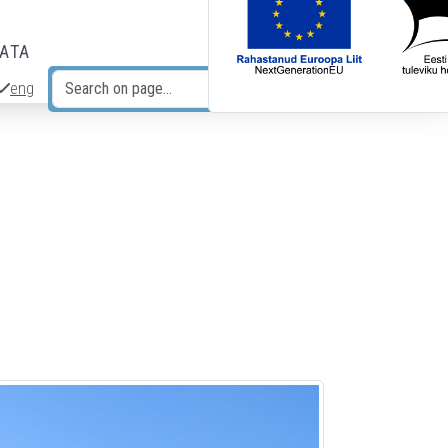
DATA
eng
Search