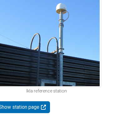
Ikla reference station
Show station page