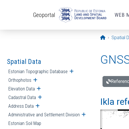
Skip to main content
Geoportal
WEB 
Opening pa
Spatial 
GNSS 
Spatial Data
Estonian Topographic Database
Open submenu
Orthophotos
Open submenu
Referenc
Elevation Data
Open submenu
Cadastral Data
Open submenu
Ikla re
Address Data
Open submenu
Administrative and Settlement Division
Open submenu
Estonian Soil Map