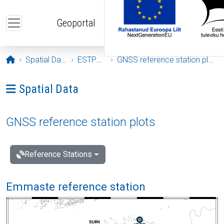
Skip to main content
Geoportal
Opening page
Spatial Data
ESTPOS
GNSS reference station plots
Ava menüü: Spatial Data
Spatial Data
GNSS reference station plots
Reference Stations
Emmaste reference station