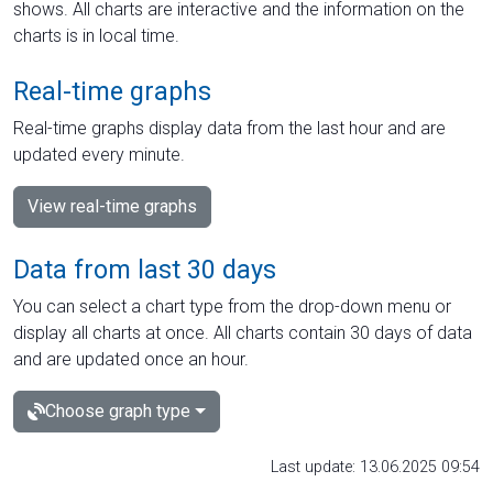
shows. All charts are interactive and the information on the
charts is in local time.
Real-time graphs
Real-time graphs display data from the last hour and are
updated every minute.
View real-time graphs
Data from last 30 days
You can select a chart type from the drop-down menu or
display all charts at once. All charts contain 30 days of data
and are updated once an hour.
Choose graph type
Last update: 13.06.2025 09:54