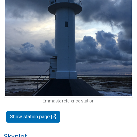
Emmaste reference station
Show station page
Skyplot