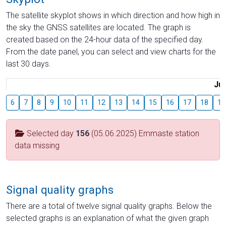
The satellite skyplot shows in which direction and how high in
the sky the GNSS satellites are located. The graph is
created based on the 24-hour data of the specified day.
From the date panel, you can select and view charts for the
last 30 days.
Jul
6
7
8
9
10
11
12
13
14
15
16
17
18
19
Selected day
156
(05.06.2025) Emmaste station
data missing
Signal quality graphs
There are a total of twelve signal quality graphs. Below the
selected graphs is an explanation of what the given graph