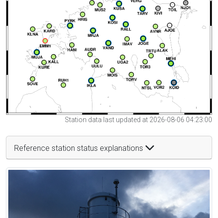
Station data last updated at 2026-08-06 04:23:00
Reference station status explanations