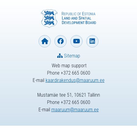
Sitemap
Web map support
Phone +372 665 0600
E-mail
kaardirakendus@maaruum.ee
Mustamäe tee 51, 10621 Tallinn
Phone +372 665 0600
E-mail
maaruum@maaruum.ee