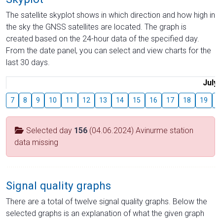
The satellite skyplot shows in which direction and how high in
the sky the GNSS satellites are located. The graph is
created based on the 24-hour data of the specified day.
From the date panel, you can select and view charts for the
last 30 days.
July
7
8
9
10
11
12
13
14
15
16
17
18
19
2
Selected day
156
(04.06.2024) Avinurme station
data missing
Signal quality graphs
There are a total of twelve signal quality graphs. Below the
selected graphs is an explanation of what the given graph