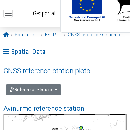
Skip to main content
Geoportal
Opening page
Spatial Data
ESTPOS
GNSS reference station plots
Ava menüü: Spatial Data
Spatial Data
GNSS reference station plots
Reference Stations
Avinurme reference station