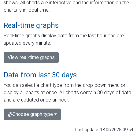
shows. All charts are interactive and the information on the
charts is in local time.
Real-time graphs
Real-time graphs display data from the last hour and are
updated every minute.
View real-time graphs
Data from last 30 days
You can select a chart type from the drop-down menu or
display all charts at once. All charts contain 30 days of data
and are updated once an hour.
Choose graph type
Last update: 13.06.2025 09:54