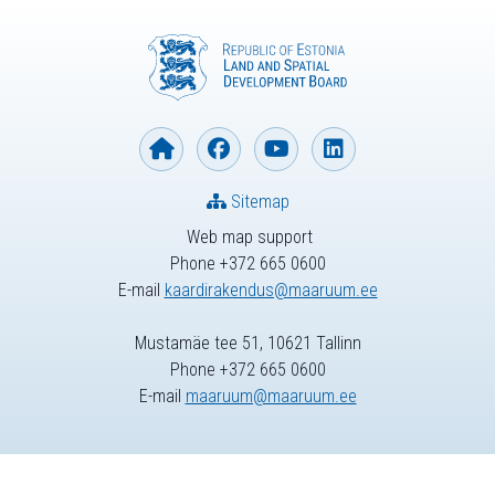
Sitemap
Web map support
Phone +372 665 0600
E-mail
kaardirakendus@maaruum.ee
Mustamäe tee 51, 10621 Tallinn
Phone +372 665 0600
E-mail
maaruum@maaruum.ee