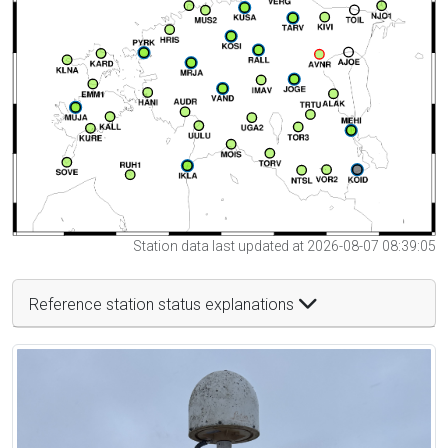
Station data last updated at 2026-08-07 08:39:05
Reference station status explanations