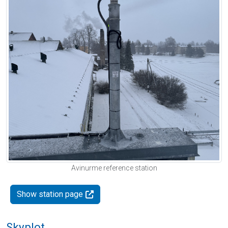
Avinurme reference station
Show station page
Skyplot