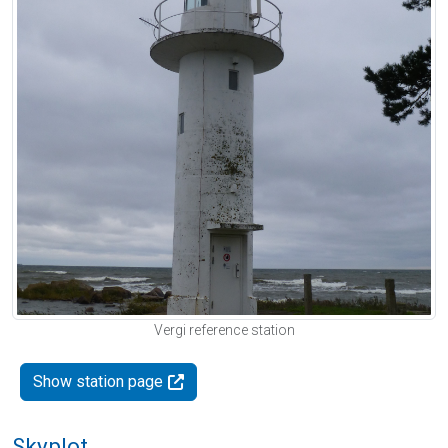
Vergi reference station
Show station page
Skyplot