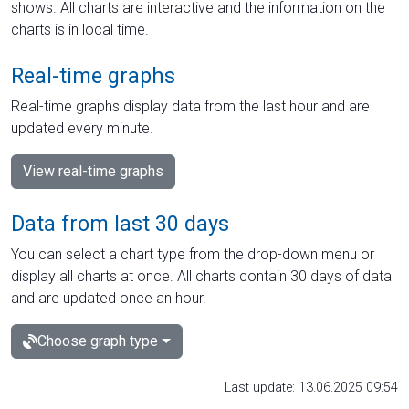
shows. All charts are interactive and the information on the
charts is in local time.
Real-time graphs
Real-time graphs display data from the last hour and are
updated every minute.
View real-time graphs
Data from last 30 days
You can select a chart type from the drop-down menu or
display all charts at once. All charts contain 30 days of data
and are updated once an hour.
Choose graph type
Last update: 13.06.2025 09:54