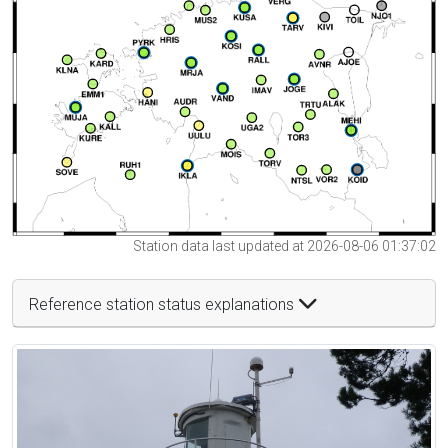
Station data last updated at 2026-08-06 01:37:02
Reference station status explanations