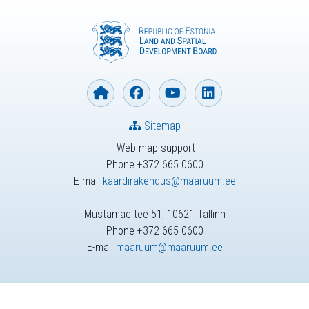
Sitemap
Web map support
Phone +372 665 0600
E-mail
kaardirakendus@maaruum.ee
Mustamäe tee 51, 10621 Tallinn
Phone +372 665 0600
E-mail
maaruum@maaruum.ee