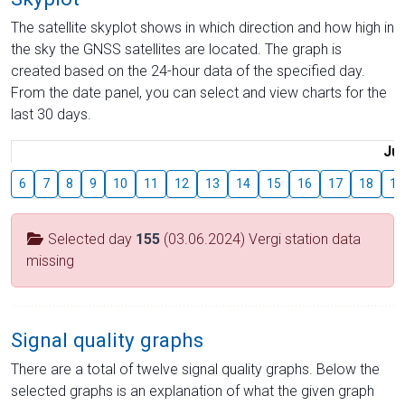
The satellite skyplot shows in which direction and how high in
the sky the GNSS satellites are located. The graph is
created based on the 24-hour data of the specified day.
From the date panel, you can select and view charts for the
last 30 days.
Jul
6
7
8
9
10
11
12
13
14
15
16
17
18
19
Selected day
155
(03.06.2024) Vergi station data
missing
Signal quality graphs
There are a total of twelve signal quality graphs. Below the
selected graphs is an explanation of what the given graph