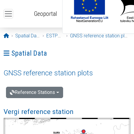
Skip to main content
Geoportal
Opening page
Spatial Data
ESTPOS
GNSS reference station plots
Ava menüü: Spatial Data
Spatial Data
GNSS reference station plots
Reference Stations
Vergi reference station