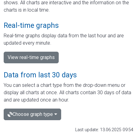
shows. All charts are interactive and the information on the
charts is in local time.
Real-time graphs
Real-time graphs display data from the last hour and are
updated every minute.
View real-time graphs
Data from last 30 days
You can select a chart type from the drop-down menu or
display all charts at once. All charts contain 30 days of data
and are updated once an hour.
Choose graph type
Last update: 13.06.2025 09:54