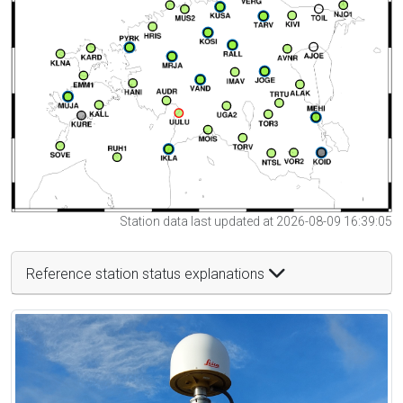
Station data last updated at 2026-08-09 16:39:05
Reference station status explanations