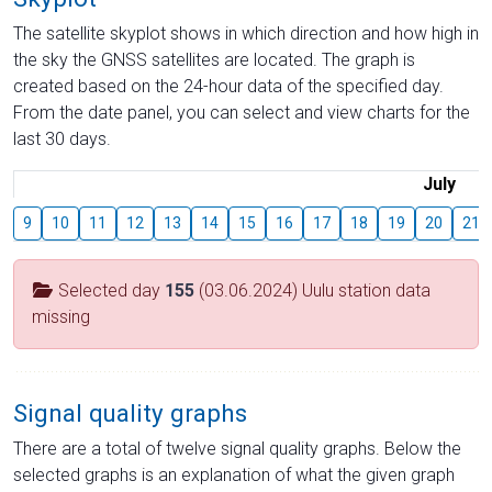
The satellite skyplot shows in which direction and how high in
the sky the GNSS satellites are located. The graph is
created based on the 24-hour data of the specified day.
From the date panel, you can select and view charts for the
last 30 days.
July
9
10
11
12
13
14
15
16
17
18
19
20
21
Selected day
155
(03.06.2024) Uulu station data
missing
Signal quality graphs
There are a total of twelve signal quality graphs. Below the
selected graphs is an explanation of what the given graph