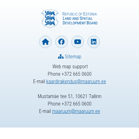
Sitemap
Web map support
Phone +372 665 0600
E-mail
kaardirakendus@maaruum.ee
Mustamäe tee 51, 10621 Tallinn
Phone +372 665 0600
E-mail
maaruum@maaruum.ee