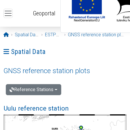
Skip to main content
Geoportal
Opening page
Spatial Data
ESTPOS
GNSS reference station plots
Ava menüü: Spatial Data
Spatial Data
GNSS reference station plots
Reference Stations
Uulu reference station