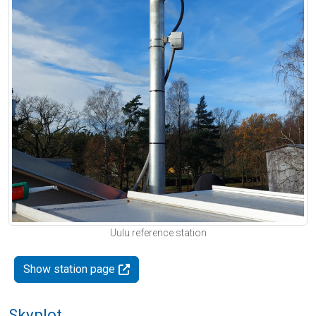
Uulu reference station
Show station page
Skyplot