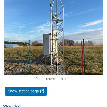
Ruhnu reference station
Show station page
Skyplot