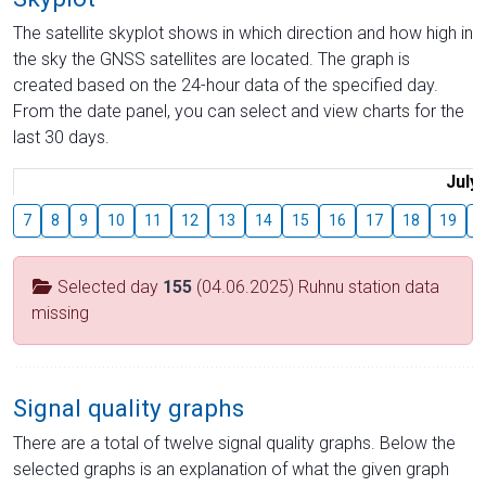
The satellite skyplot shows in which direction and how high in
the sky the GNSS satellites are located. The graph is
created based on the 24-hour data of the specified day.
From the date panel, you can select and view charts for the
last 30 days.
July
7
8
9
10
11
12
13
14
15
16
17
18
19
2
Selected day
155
(04.06.2025) Ruhnu station data
missing
Signal quality graphs
There are a total of twelve signal quality graphs. Below the
selected graphs is an explanation of what the given graph