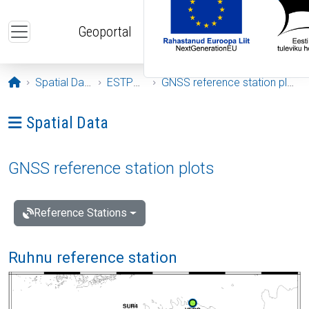
Skip to main content
Geoportal
Opening page
Spatial Data
ESTPOS
GNSS reference station plots
Ava menüü: Spatial Data
Spatial Data
GNSS reference station plots
Reference Stations
Ruhnu reference station