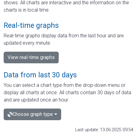
shows. All charts are interactive and the information on the
charts is in local time.
Real-time graphs
Real-time graphs display data from the last hour and are
updated every minute.
View real-time graphs
Data from last 30 days
You can select a chart type from the drop-down menu or
display all charts at once. All charts contain 30 days of data
and are updated once an hour.
Choose graph type
Last update: 13.06.2025 09:54