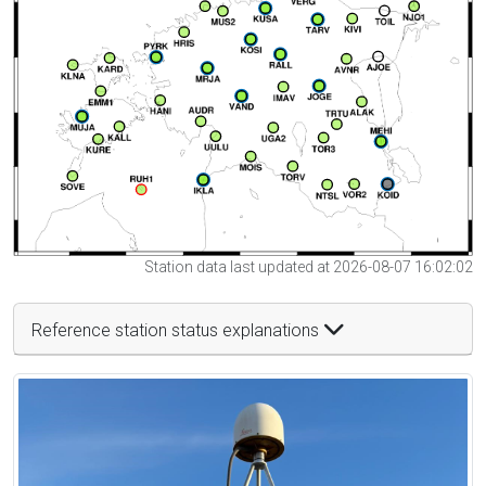
Station data last updated at 2026-08-07 16:02:02
Reference station status explanations