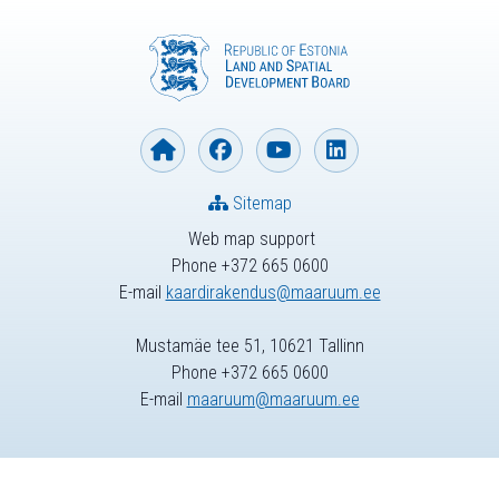
Sitemap
Web map support
Phone +372 665 0600
E-mail
kaardirakendus@maaruum.ee
Mustamäe tee 51, 10621 Tallinn
Phone +372 665 0600
E-mail
maaruum@maaruum.ee