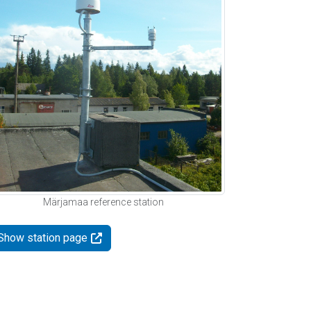
Märjamaa reference station
Show station page