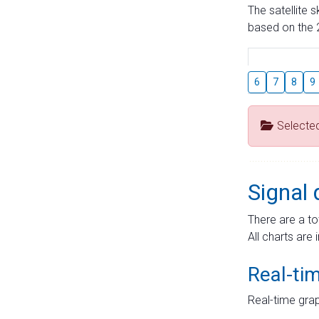
The satellite 
based on the 2
6
7
8
9
Selecte
Signal 
There are a to
All charts are 
Real-ti
Real-time grap