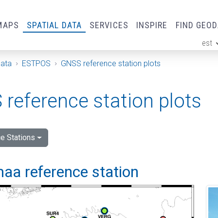
MAPS
SPATIAL DATA
SERVICES
INSPIRE
FIND GEO
est
ge
Data
ESTPOS
GNSS reference station plots
reference station plots
e Stations
aa reference station