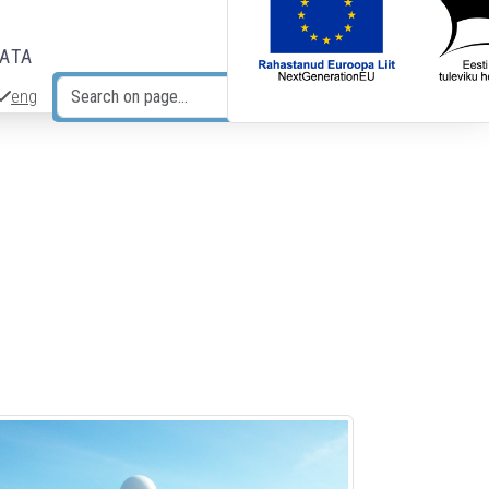
DATA
eng
Search