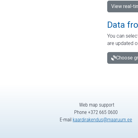
View real-t
Data fr
You can select
are updated o
Choose gr
Web map support
Phone +372 665 0600
E-mail
kaardirakendus@maaruum.ee