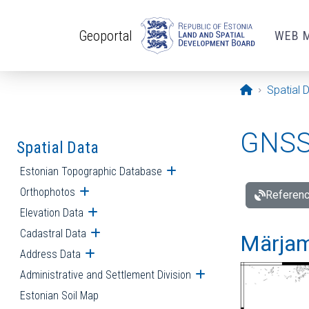
Skip to main content
Geoportal
WEB 
Opening pa
Spatial 
GNSS 
Spatial Data
Estonian Topographic Database
Open submenu
Orthophotos
Open submenu
Referenc
Elevation Data
Open submenu
Cadastral Data
Open submenu
Märjam
Address Data
Open submenu
Administrative and Settlement Division
Open submenu
Estonian Soil Map