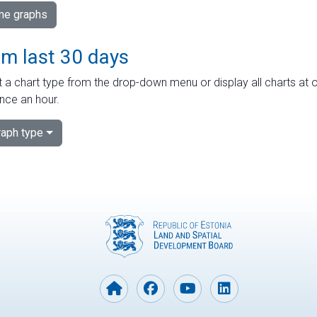
ime graphs
om last 30 days
 a chart type from the drop-down menu or display all charts at o
nce an hour.
aph type