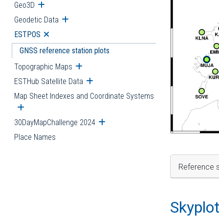
Geo3D
Open submenu
Geodetic Data
Open submenu
ESTPOS
Open submenu
GNSS reference station plots
Topographic Maps
Open submenu
ESTHub Satellite Data
Open submenu
Map Sheet Indexes and Coordinate Systems
Open submenu
30DayMapChallenge 2024
Open submenu
Place Names
Reference s
Skyplo