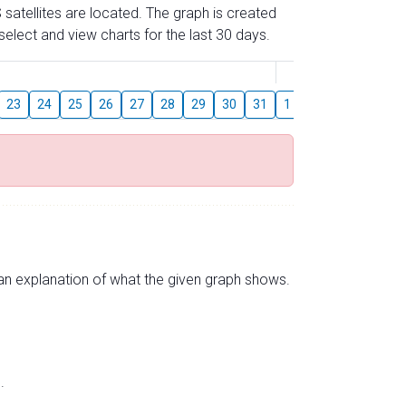
 satellites are located. The graph is created
elect and view charts for the last 30 days.
August
23
24
25
26
27
28
29
30
31
1
2
3
4
5
s an explanation of what the given graph shows.
.