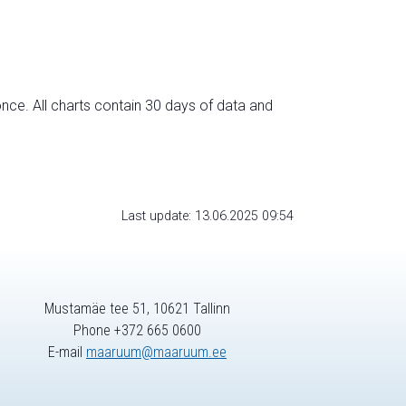
nce. All charts contain 30 days of data and
Last update: 13.06.2025 09:54
Mustamäe tee 51, 10621 Tallinn
Phone +372 665 0600
E-mail
maaruum@maaruum.ee