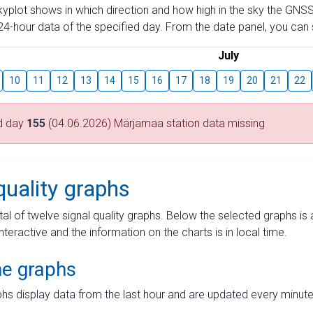
skyplot shows in which direction and how high in the sky the GNSS
4-hour data of the specified day. From the date panel, you can s
July
10
11
12
13
14
15
16
17
18
19
20
21
22
d day
155
(04.06.2026) Märjamaa station data missing
quality graphs
tal of twelve signal quality graphs. Below the selected graphs i
interactive and the information on the charts is in local time.
me graphs
hs display data from the last hour and are updated every minute