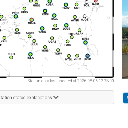
Station data last updated at 2026-08-06 12:28:00
tation status explanations
t