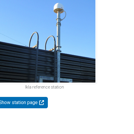
Ikla reference station
Show station page