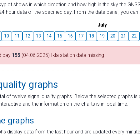
skyplot shows in which direction and how high in the sky the GNSS
4-hour data of the specified day. From the date panel, you can s
July
10
11
12
13
14
15
16
17
18
19
20
21
22
d day
155
(04.06.2025) Ikla station data missing
quality graphs
tal of twelve signal quality graphs. Below the selected graphs i
interactive and the information on the charts is in local time.
me graphs
hs display data from the last hour and are updated every minute