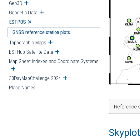
Geo3D
Open submenu
Geodetic Data
Open submenu
ESTPOS
Open submenu
GNSS reference station plots
Topographic Maps
Open submenu
ESTHub Satellite Data
Open submenu
Map Sheet Indexes and Coordinate Systems
Open submenu
30DayMapChallenge 2024
Open submenu
Place Names
Reference s
Skyplo