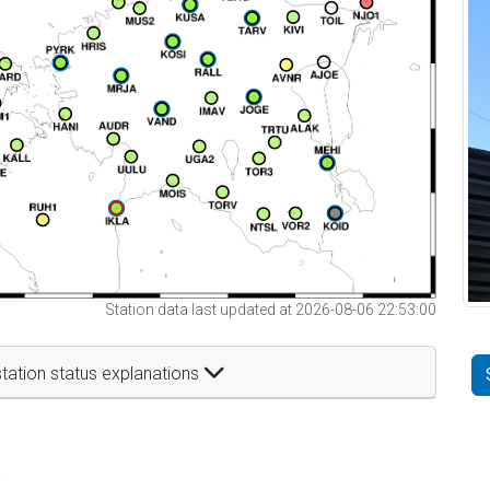
Station data last updated at 2026-08-06 22:53:00
tation status explanations
t