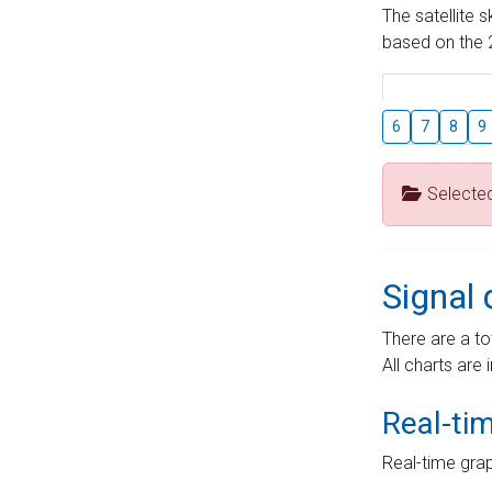
The satellite 
based on the 2
6
7
8
9
Selecte
Signal 
There are a to
All charts are 
Real-ti
Real-time grap