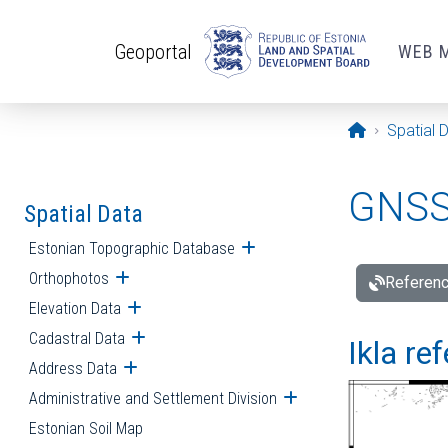
Skip to main content
Geoportal
WEB 
Opening pa
Spatial 
GNSS 
Spatial Data
Estonian Topographic Database
Open submenu
Orthophotos
Open submenu
Referenc
Elevation Data
Open submenu
Cadastral Data
Open submenu
Ikla re
Address Data
Open submenu
Administrative and Settlement Division
Open submenu
Estonian Soil Map