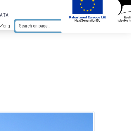
DATA
eng
Search