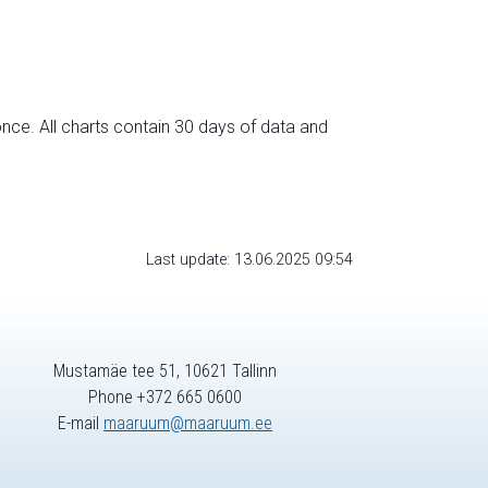
nce. All charts contain 30 days of data and
Last update: 13.06.2025 09:54
Mustamäe tee 51, 10621 Tallinn
Phone +372 665 0600
E-mail
maaruum@maaruum.ee