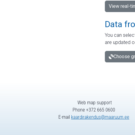
View real-t
Data fr
You can select
are updated o
Choose gr
Web map support
Phone +372 665 0600
E-mail
kaardirakendus@maaruum.ee