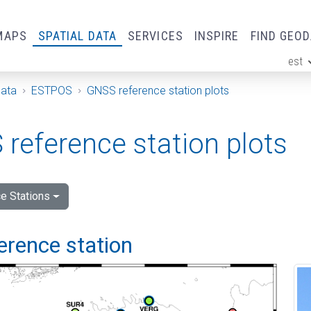
MAPS
SPATIAL DATA
SERVICES
INSPIRE
FIND GEO
est
ge
Data
ESTPOS
GNSS reference station plots
reference station plots
e Stations
ference station