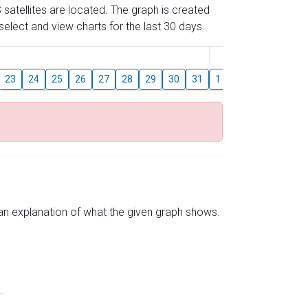
 satellites are located. The graph is created
elect and view charts for the last 30 days.
August
23
24
25
26
27
28
29
30
31
1
2
3
4
5
s an explanation of what the given graph shows.
.