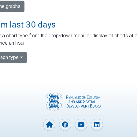
ime graphs
om last 30 days
 a chart type from the drop-down menu or display all charts at o
nce an hour.
aph type