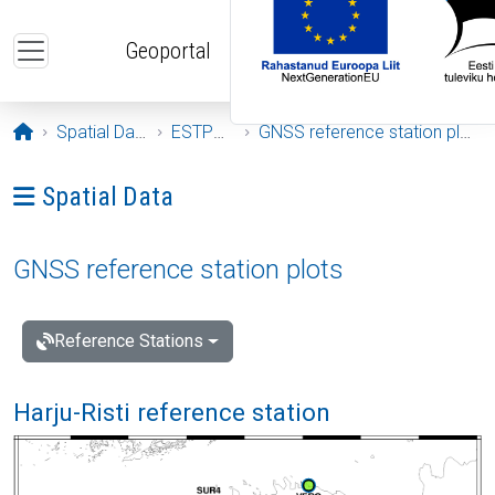
Skip to main content
Geoportal
Opening page
Spatial Data
ESTPOS
GNSS reference station plots
Ava menüü: Spatial Data
Spatial Data
GNSS reference station plots
Reference Stations
Harju-Risti reference station