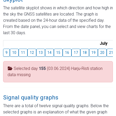
The satellite skyplot shows in which direction and how high in
the sky the GNSS satellites are located. The graph is
created based on the 24-hour data of the specified day.
From the date panel, you can select and view charts for the
last 30 days.
July
9
10
11
12
13
14
15
16
17
18
19
20
21
Selected day
155
(03.06.2024) Harju-Risti station
data missing
Signal quality graphs
There are a total of twelve signal quality graphs. Below the
selected graphs is an explanation of what the given graph