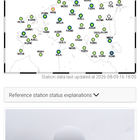
Station data last updated at 2026-08-09 16:18:00
Reference station status explanations