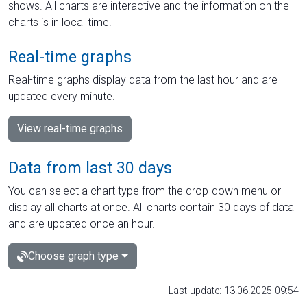
shows. All charts are interactive and the information on the
charts is in local time.
Real-time graphs
Real-time graphs display data from the last hour and are
updated every minute.
View real-time graphs
Data from last 30 days
You can select a chart type from the drop-down menu or
display all charts at once. All charts contain 30 days of data
and are updated once an hour.
Choose graph type
Last update: 13.06.2025 09:54