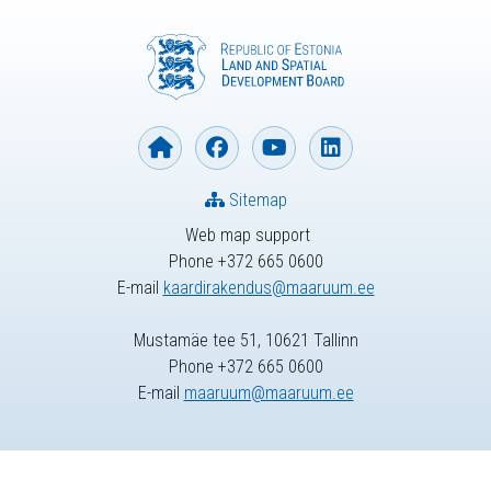
Sitemap
Web map support
Phone +372 665 0600
E-mail
kaardirakendus@maaruum.ee
Mustamäe tee 51, 10621 Tallinn
Phone +372 665 0600
E-mail
maaruum@maaruum.ee