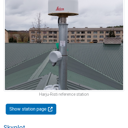
Harju-Risti reference station
Show station page
Skyplot