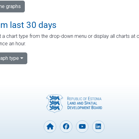
ime graphs
om last 30 days
 a chart type from the drop-down menu or display all charts at o
nce an hour.
aph type