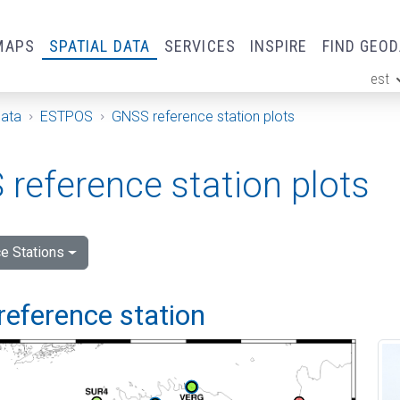
MAPS
SPATIAL DATA
SERVICES
INSPIRE
FIND GEO
est
ge
Data
ESTPOS
GNSS reference station plots
reference station plots
e Stations
reference station