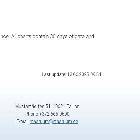
nce. All charts contain 30 days of data and
Last update: 13.06.2025 09:54
Mustamäe tee 51, 10621 Tallinn
Phone +372 665 0600
E-mail
maaruum@maaruum.ee