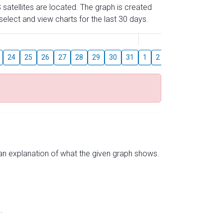
 satellites are located. The graph is created
elect and view charts for the last 30 days.
August
24
25
26
27
28
29
30
31
1
2
3
4
5
6
s an explanation of what the given graph shows.
.