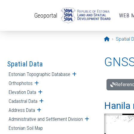
Skip to main content
Geoportal
WEB 
Opening pa
Spatial 
GNSS 
Spatial Data
Estonian Topographic Database
Open submenu
Orthophotos
Open submenu
Referenc
Elevation Data
Open submenu
Cadastral Data
Open submenu
Hanila 
Address Data
Open submenu
Administrative and Settlement Division
Open submenu
Estonian Soil Map