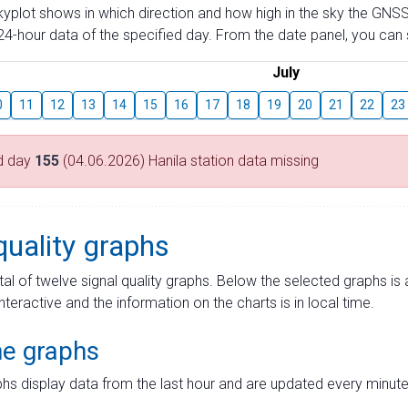
skyplot shows in which direction and how high in the sky the GNSS
4-hour data of the specified day. From the date panel, you can s
July
0
11
12
13
14
15
16
17
18
19
20
21
22
23
d day
155
(04.06.2026) Hanila station data missing
quality graphs
tal of twelve signal quality graphs. Below the selected graphs i
interactive and the information on the charts is in local time.
me graphs
hs display data from the last hour and are updated every minute