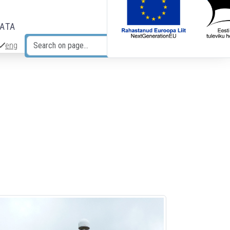
DATA
eng
Search