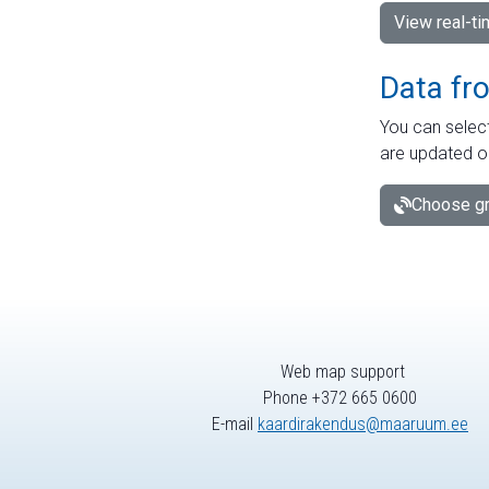
View real-t
Data fr
You can select
are updated o
Choose gr
Web map support
Phone +372 665 0600
E-mail
kaardirakendus@maaruum.ee