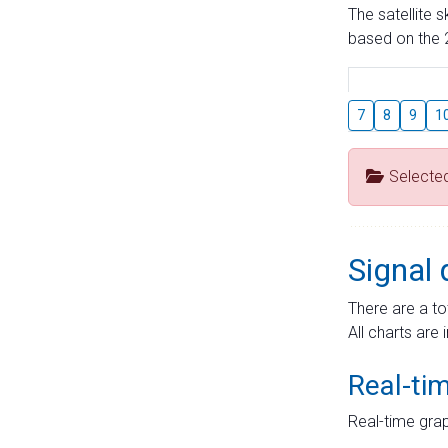
The satellite 
based on the 2
7
8
9
1
Selecte
Signal 
There are a to
All charts are 
Real-ti
Real-time grap