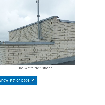
Hanila reference station
Show station page