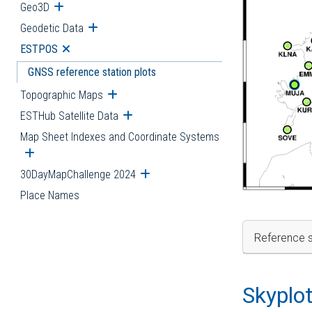
Geo3D
Open submenu
Geodetic Data
Open submenu
ESTPOS
Open submenu
GNSS reference station plots
Topographic Maps
Open submenu
ESTHub Satellite Data
Open submenu
Map Sheet Indexes and Coordinate Systems
Open submenu
30DayMapChallenge 2024
Open submenu
Place Names
Reference s
Skyplo