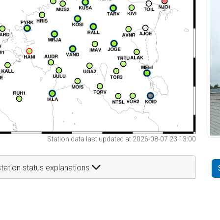
Station data last updated at 2026-08-07 23:13:00
tation status explanations
t