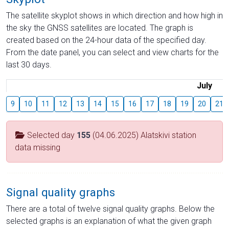
The satellite skyplot shows in which direction and how high in
the sky the GNSS satellites are located. The graph is
created based on the 24-hour data of the specified day.
From the date panel, you can select and view charts for the
last 30 days.
July
9
10
11
12
13
14
15
16
17
18
19
20
21
Selected day
155
(04.06.2025) Alatskivi station
data missing
Signal quality graphs
There are a total of twelve signal quality graphs. Below the
selected graphs is an explanation of what the given graph