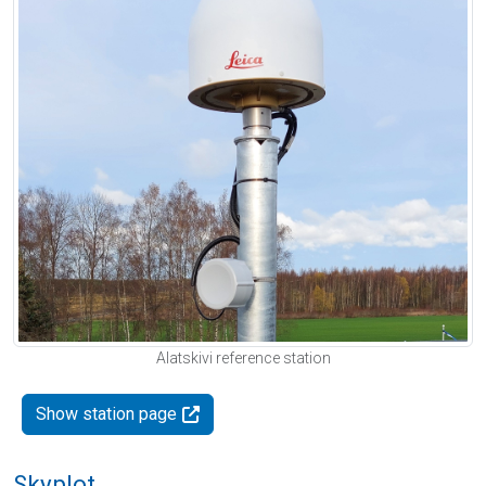
Alatskivi reference station
Show station page
Skyplot