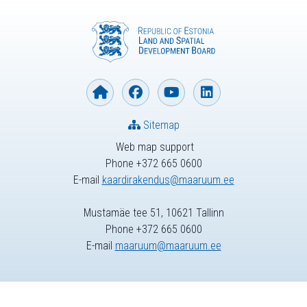
Sitemap
Web map support
Phone +372 665 0600
E-mail
kaardirakendus@maaruum.ee
Mustamäe tee 51, 10621 Tallinn
Phone +372 665 0600
E-mail
maaruum@maaruum.ee