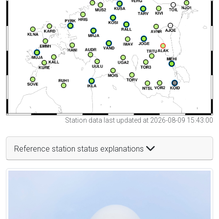
Station data last updated at 2026-08-09 15:43:00
Reference station status explanations