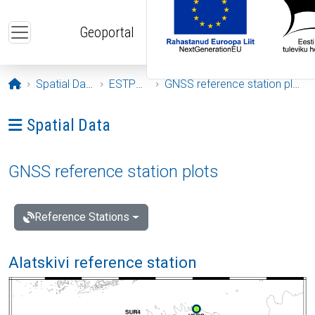
Skip to main content
Geoportal
Opening page
Spatial Data
ESTPOS
GNSS reference station plots
Ava menüü: Spatial Data
Spatial Data
GNSS reference station plots
Reference Stations
Alatskivi reference station