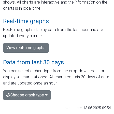
shows. All charts are interactive and the information on the
charts is in local time.
Real-time graphs
Real-time graphs display data from the last hour and are
updated every minute.
View real-time graphs
Data from last 30 days
You can select a chart type from the drop-down menu or
display all charts at once. All charts contain 30 days of data
and are updated once an hour.
Choose graph type
Last update: 13.06.2025 09:54