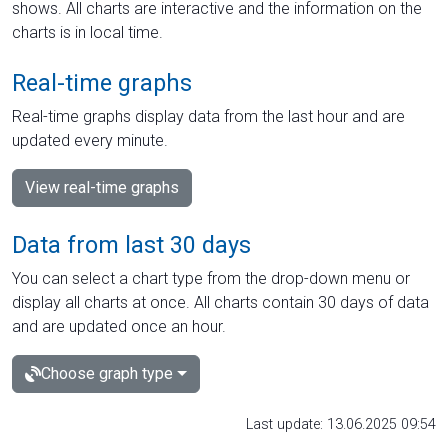
shows. All charts are interactive and the information on the
charts is in local time.
Real-time graphs
Real-time graphs display data from the last hour and are
updated every minute.
View real-time graphs
Data from last 30 days
You can select a chart type from the drop-down menu or
display all charts at once. All charts contain 30 days of data
and are updated once an hour.
Choose graph type
Last update: 13.06.2025 09:54