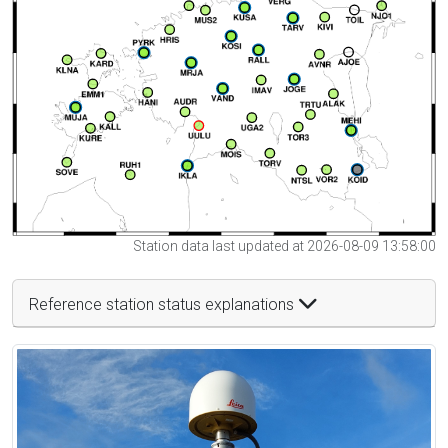
Station data last updated at 2026-08-09 13:58:00
Reference station status explanations