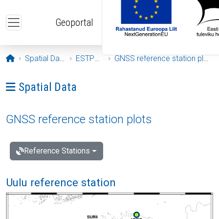
Skip to main content
Geoportal
Opening page
Spatial Data
ESTPOS
GNSS reference station plots
Ava menüü: Spatial Data
Spatial Data
GNSS reference station plots
Reference Stations
Uulu reference station