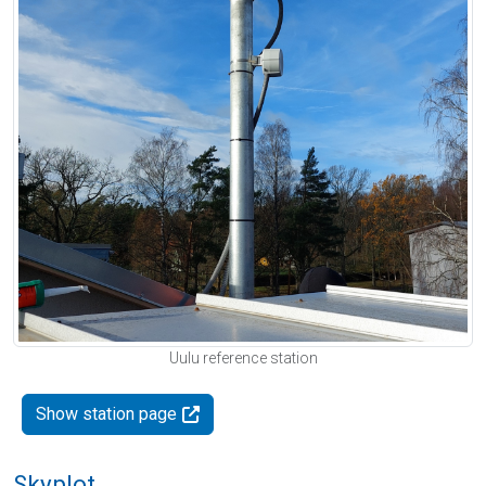
Uulu reference station
Show station page
Skyplot