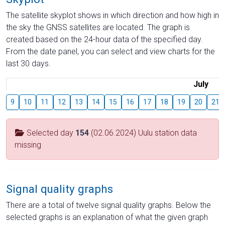
The satellite skyplot shows in which direction and how high in
the sky the GNSS satellites are located. The graph is
created based on the 24-hour data of the specified day.
From the date panel, you can select and view charts for the
last 30 days.
July
9
10
11
12
13
14
15
16
17
18
19
20
21
Selected day
154
(02.06.2024) Uulu station data
missing
Signal quality graphs
There are a total of twelve signal quality graphs. Below the
selected graphs is an explanation of what the given graph