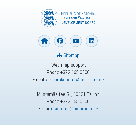
Sitemap
Web map support
Phone +372 665 0600
E-mail
kaardirakendus@maaruum.ee
Mustamäe tee 51, 10621 Tallinn
Phone +372 665 0600
E-mail
maaruum@maaruum.ee