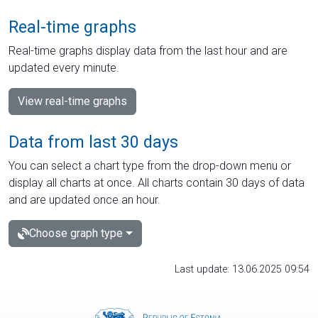
Real-time graphs
Real-time graphs display data from the last hour and are
updated every minute.
View real-time graphs
Data from last 30 days
You can select a chart type from the drop-down menu or
display all charts at once. All charts contain 30 days of data
and are updated once an hour.
Choose graph type
Last update: 13.06.2025 09:54