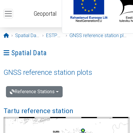
Skip to main content
Geoportal
Opening page
Spatial Data
ESTPOS
GNSS reference station plots
Ava menüü: Spatial Data
Spatial Data
GNSS reference station plots
Reference Stations
Tartu reference station