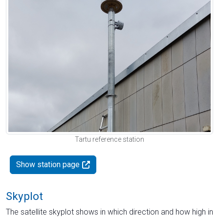
Tartu reference station
Show station page
Skyplot
The satellite skyplot shows in which direction and how high in