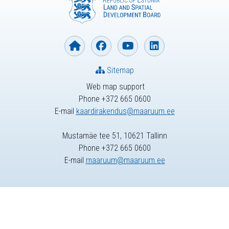
Sitemap
Web map support
Phone +372 665 0600
E-mail
kaardirakendus@maaruum.ee
Mustamäe tee 51, 10621 Tallinn
Phone +372 665 0600
E-mail
maaruum@maaruum.ee