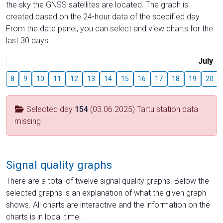
the sky the GNSS satellites are located. The graph is
created based on the 24-hour data of the specified day.
From the date panel, you can select and view charts for the
last 30 days.
July
8
9
10
11
12
13
14
15
16
17
18
19
20
Selected day
154
(03.06.2025) Tartu station data
missing
Signal quality graphs
There are a total of twelve signal quality graphs. Below the
selected graphs is an explanation of what the given graph
shows. All charts are interactive and the information on the
charts is in local time.