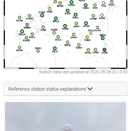
Station data last updated at 2026-08-08 20:13:00
Reference station status explanations