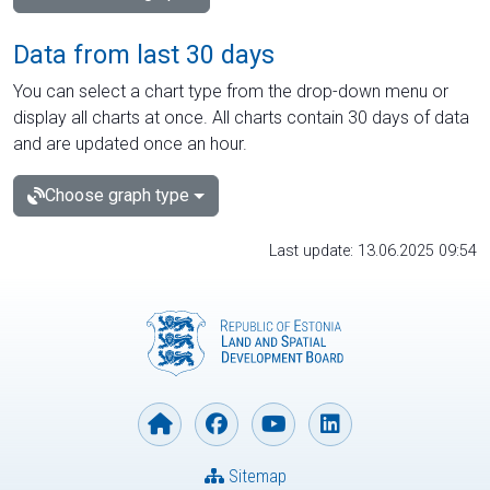
Data from last 30 days
You can select a chart type from the drop-down menu or
display all charts at once. All charts contain 30 days of data
and are updated once an hour.
Choose graph type
Last update: 13.06.2025 09:54
Sitemap