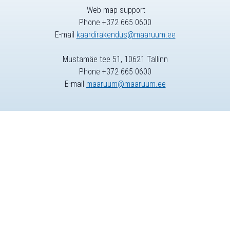
Web map support
Phone +372 665 0600
E-mail
kaardirakendus@maaruum.ee
Mustamäe tee 51, 10621 Tallinn
Phone +372 665 0600
E-mail
maaruum@maaruum.ee