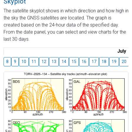
Skyplot
The satellite skyplot shows in which direction and how high in
the sky the GNSS satellites are located. The graph is
created based on the 24-hour data of the specified day.
From the date panel, you can select and view charts for the
last 30 days.
July
8
9
10
11
12
13
14
15
16
17
18
19
20