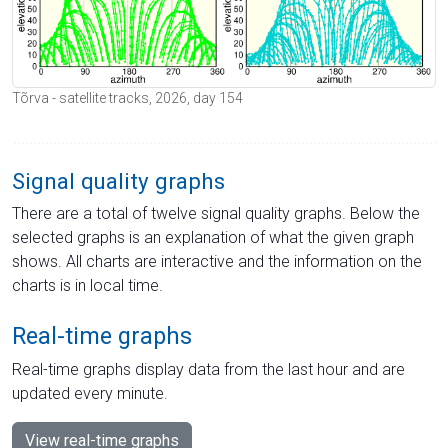
Tõrva - satellite tracks, 2026, day 154
Signal quality graphs
There are a total of twelve signal quality graphs. Below the
selected graphs is an explanation of what the given graph
shows. All charts are interactive and the information on the
charts is in local time.
Real-time graphs
Real-time graphs display data from the last hour and are
updated every minute.
View real-time graphs