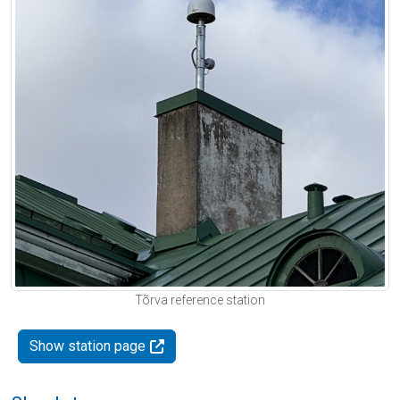
Tõrva reference station
Show station page