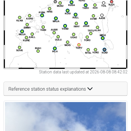
Station data last updated at 2026-08-08 08:42:02
Reference station status explanations