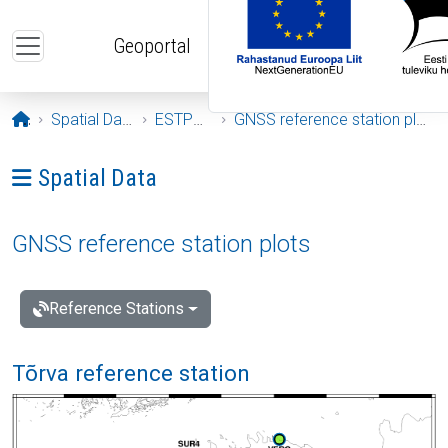
Skip to main content
Geoportal
Opening page
Spatial Data
ESTPOS
GNSS reference station plots
Ava menüü: Spatial Data
Spatial Data
GNSS reference station plots
Reference Stations
Tõrva reference station