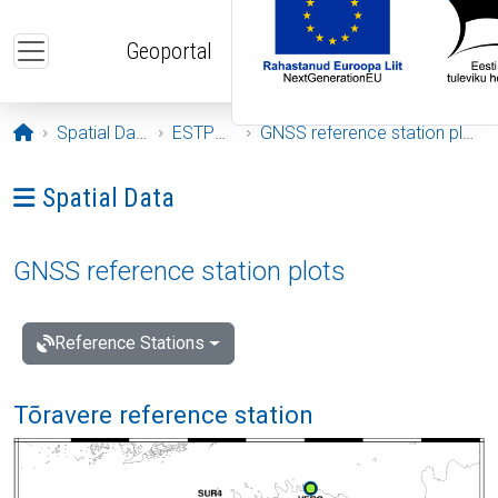
Skip to main content
Geoportal
Opening page
Spatial Data
ESTPOS
GNSS reference station plots
Ava menüü: Spatial Data
Spatial Data
GNSS reference station plots
Reference Stations
Tõravere reference station