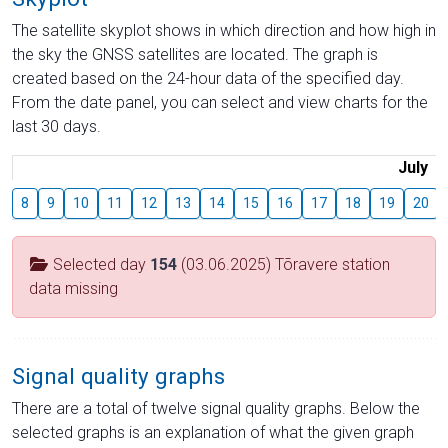
The satellite skyplot shows in which direction and how high in
the sky the GNSS satellites are located. The graph is
created based on the 24-hour data of the specified day.
From the date panel, you can select and view charts for the
last 30 days.
July
8
9
10
11
12
13
14
15
16
17
18
19
20
Selected day
154
(03.06.2025) Tõravere station
data missing
Signal quality graphs
There are a total of twelve signal quality graphs. Below the
selected graphs is an explanation of what the given graph