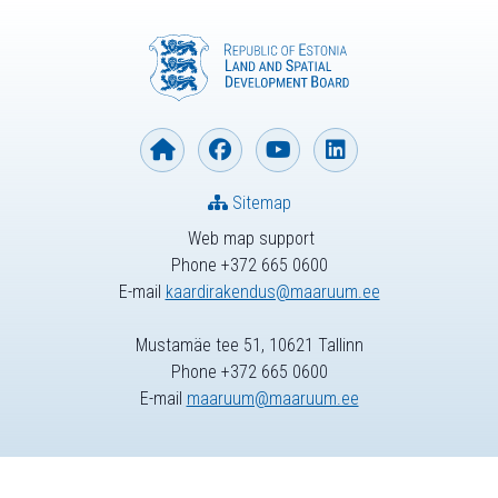
Sitemap
Web map support
Phone +372 665 0600
E-mail
kaardirakendus@maaruum.ee
Mustamäe tee 51, 10621 Tallinn
Phone +372 665 0600
E-mail
maaruum@maaruum.ee