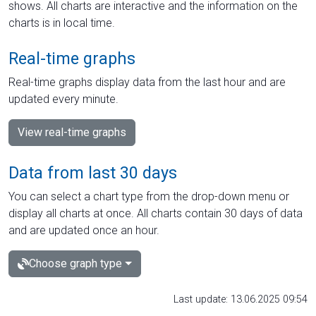
shows. All charts are interactive and the information on the
charts is in local time.
Real-time graphs
Real-time graphs display data from the last hour and are
updated every minute.
View real-time graphs
Data from last 30 days
You can select a chart type from the drop-down menu or
display all charts at once. All charts contain 30 days of data
and are updated once an hour.
Choose graph type
Last update: 13.06.2025 09:54