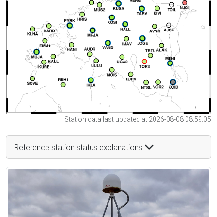
Station data last updated at 2026-08-08 08:59:05
Reference station status explanations