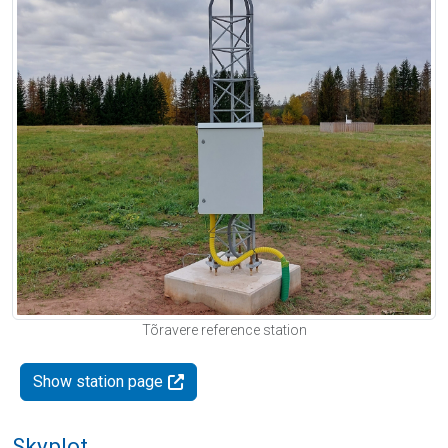
Tõravere reference station
Show station page
Skyplot