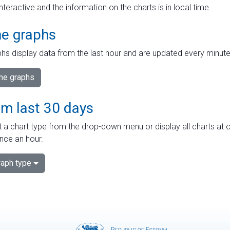
interactive and the information on the charts is in local time.
me graphs
hs display data from the last hour and are updated every minute
ime graphs
om last 30 days
 a chart type from the drop-down menu or display all charts at o
nce an hour.
aph type