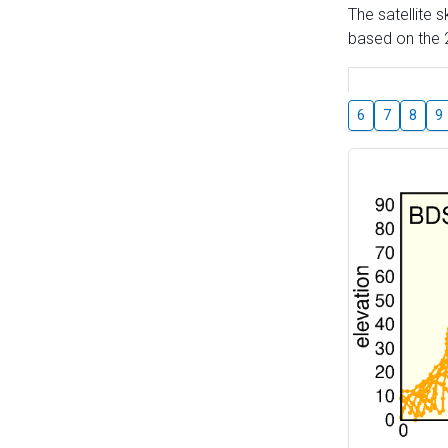
The satellite 
based on the 2
6
7
8
9