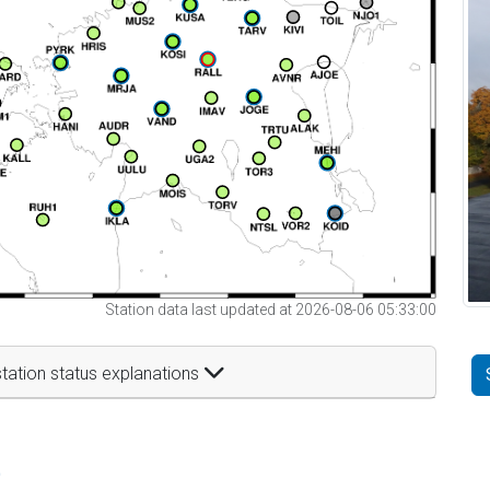
Station data last updated at 2026-08-06 05:33:00
tation status explanations
t