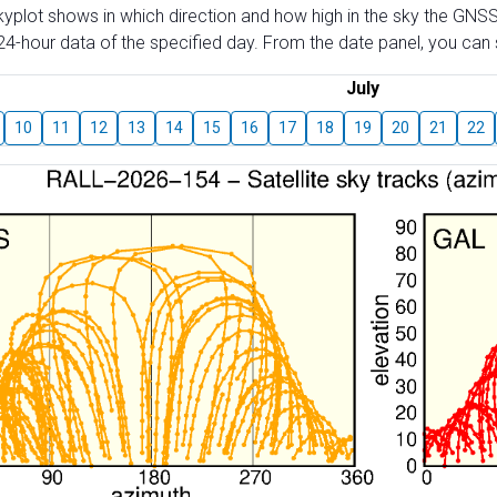
skyplot shows in which direction and how high in the sky the GNSS
4-hour data of the specified day. From the date panel, you can s
July
10
11
12
13
14
15
16
17
18
19
20
21
22