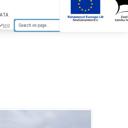
DATA
eng
Search