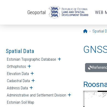
Skip to main content
Geoportal
WEB 
Opening pa
Spatial 
GNSS 
Spatial Data
Estonian Topographic Database
Open submenu
Orthophotos
Open submenu
Referenc
Elevation Data
Open submenu
Cadastral Data
Open submenu
Roosna-
Address Data
Open submenu
Administrative and Settlement Division
Open submenu
Estonian Soil Map