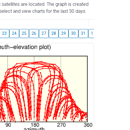
 satellites are located. The graph is created
elect and view charts for the last 30 days.
August
23
24
25
26
27
28
29
30
31
1
2
3
4
5