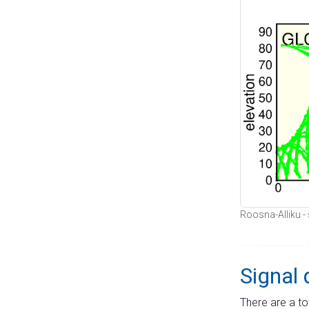
Roosna-Alliku - 
Signal 
There are a to