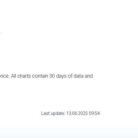
.
nce. All charts contain 30 days of data and
Last update: 13.06.2025 09:54