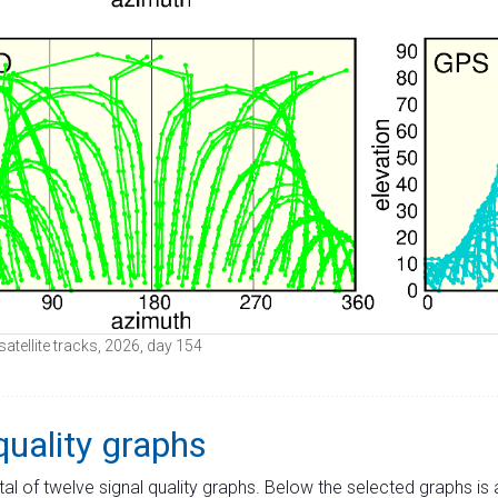
satellite tracks, 2026, day 154
quality graphs
tal of twelve signal quality graphs. Below the selected graphs i