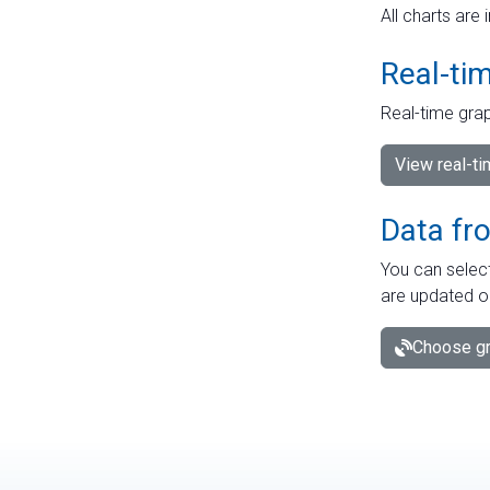
All charts are 
Real-ti
Real-time grap
View real-t
Data fr
You can select
are updated o
Choose gr