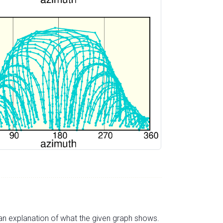
s an explanation of what the given graph shows.