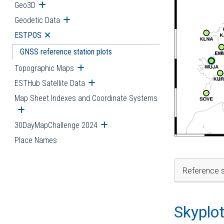
Geo3D
Open submenu
Geodetic Data
Open submenu
ESTPOS
Open submenu
GNSS reference station plots
Topographic Maps
Open submenu
ESTHub Satellite Data
Open submenu
Map Sheet Indexes and Coordinate Systems
Open submenu
30DayMapChallenge 2024
Open submenu
Place Names
Reference s
Skyplo