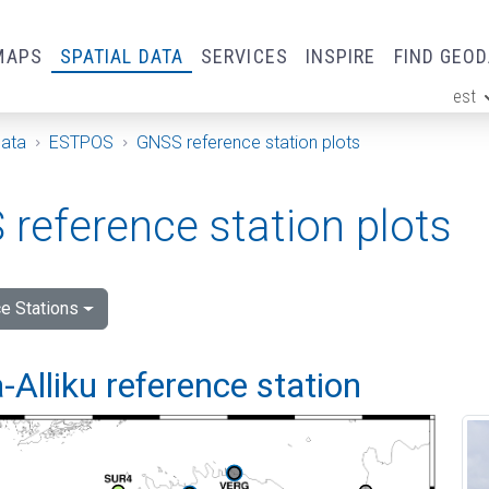
MAPS
SPATIAL DATA
SERVICES
INSPIRE
FIND GEO
est
ge
Data
ESTPOS
GNSS reference station plots
reference station plots
e Stations
Alliku reference station