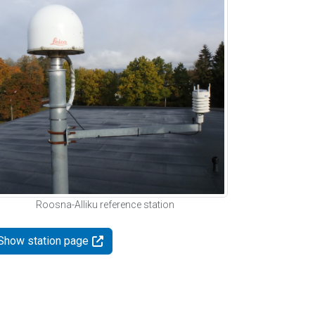
Roosna-Alliku reference station
Show station page