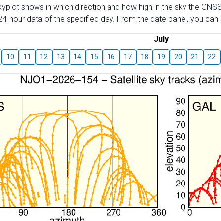
skyplot shows in which direction and how high in the sky the GNSS
4-hour data of the specified day. From the date panel, you can s
July
10
11
12
13
14
15
16
17
18
19
20
21
22