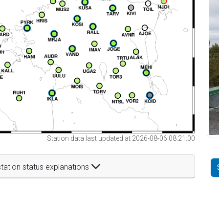
Station data last updated at 2026-08-06 08:21:00
tation status explanations
t