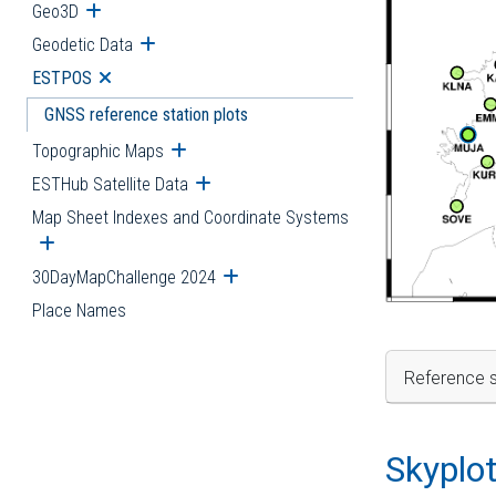
Geo3D
Open submenu
Geodetic Data
Open submenu
ESTPOS
Open submenu
GNSS reference station plots
Topographic Maps
Open submenu
ESTHub Satellite Data
Open submenu
Map Sheet Indexes and Coordinate Systems
Open submenu
30DayMapChallenge 2024
Open submenu
Place Names
Reference s
Skyplo