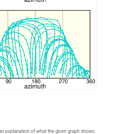
s an explanation of what the given graph shows.