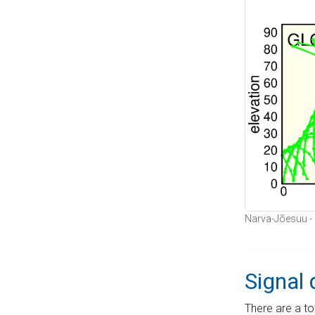
Narva-Jõesuu - s
Signal 
There are a to