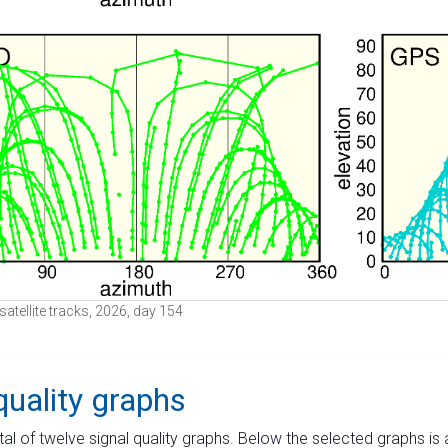
atellite tracks, 2026, day 154
quality graphs
tal of twelve signal quality graphs. Below the selected graphs i