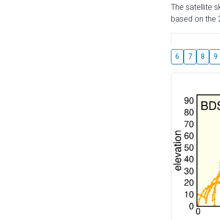
The satellite 
based on the 2
6
7
8
9