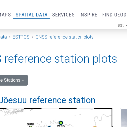
MAPS
SPATIAL DATA
SERVICES
INSPIRE
FIND GEO
est
ge
Data
ESTPOS
GNSS reference station plots
reference station plots
e Stations
Jõesuu reference station