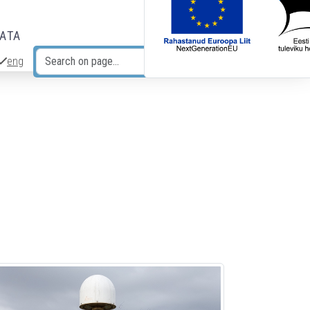
DATA
eng
Search