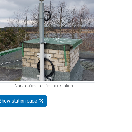
Narva-Jõesuu reference station
Show station page