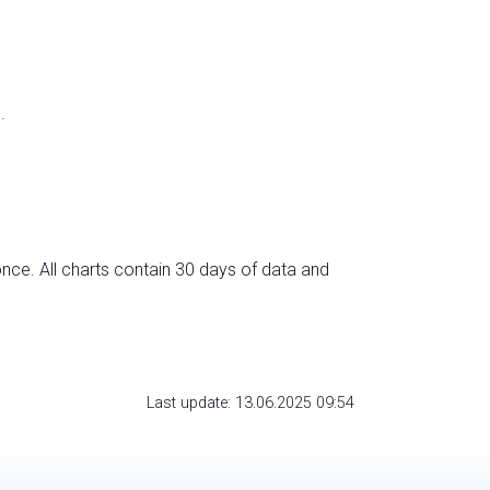
.
nce. All charts contain 30 days of data and
Last update: 13.06.2025 09:54