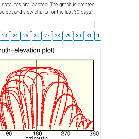
 satellites are located. The graph is created
elect and view charts for the last 30 days.
August
23
24
25
26
27
28
29
30
31
1
2
3
4
5