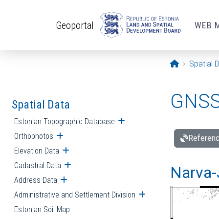
Skip to main content
Geoportal
WEB 
Opening pa
Spatial 
GNSS 
Spatial Data
Estonian Topographic Database
Open submenu
Orthophotos
Open submenu
Referenc
Elevation Data
Open submenu
Cadastral Data
Open submenu
Narva-
Address Data
Open submenu
Administrative and Settlement Division
Open submenu
Estonian Soil Map