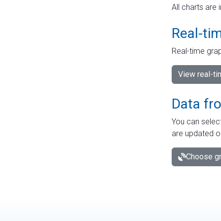
All charts are 
Real-ti
Real-time grap
View real-t
Data fr
You can select
are updated o
Choose gr