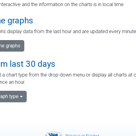
interactive and the information on the charts is in local time.
me graphs
hs display data from the last hour and are updated every minute
ime graphs
om last 30 days
 a chart type from the drop-down menu or display all charts at o
nce an hour.
aph type