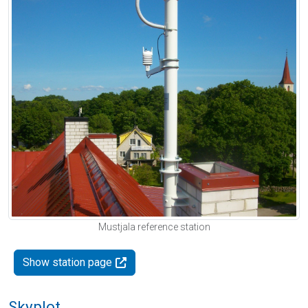
Mustjala reference station
Show station page
Skyplot