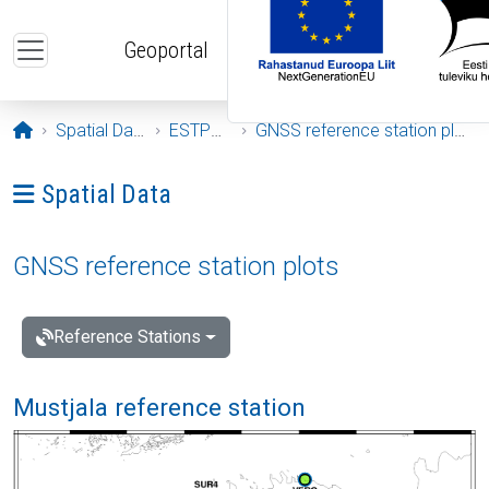
Skip to main content
Geoportal
Opening page
Spatial Data
ESTPOS
GNSS reference station plots
Ava menüü: Spatial Data
Spatial Data
GNSS reference station plots
Reference Stations
Mustjala reference station