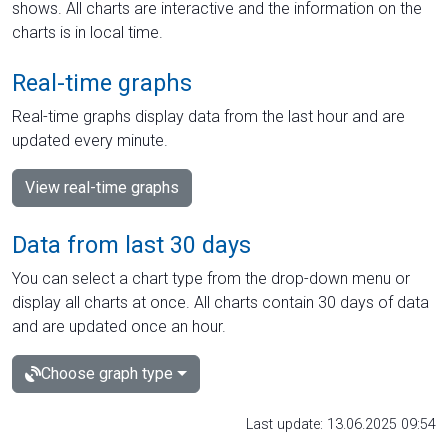
shows. All charts are interactive and the information on the
charts is in local time.
Real-time graphs
Real-time graphs display data from the last hour and are
updated every minute.
View real-time graphs
Data from last 30 days
You can select a chart type from the drop-down menu or
display all charts at once. All charts contain 30 days of data
and are updated once an hour.
Choose graph type
Last update: 13.06.2025 09:54