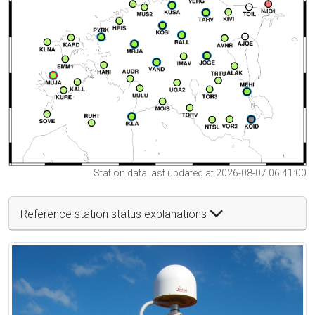
Station data last updated at 2026-08-07 06:41:00
Reference station status explanations