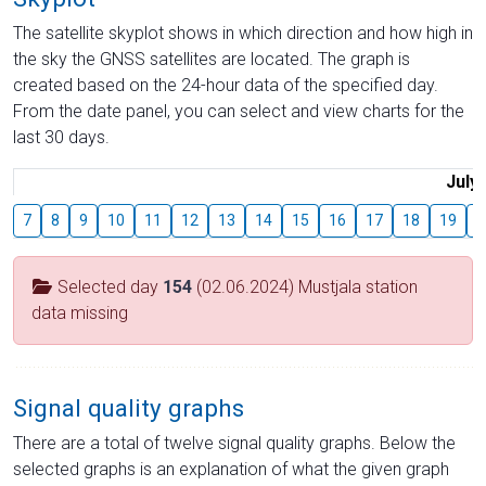
The satellite skyplot shows in which direction and how high in
the sky the GNSS satellites are located. The graph is
created based on the 24-hour data of the specified day.
From the date panel, you can select and view charts for the
last 30 days.
July
7
8
9
10
11
12
13
14
15
16
17
18
19
2
Selected day
154
(02.06.2024) Mustjala station
data missing
Signal quality graphs
There are a total of twelve signal quality graphs. Below the
selected graphs is an explanation of what the given graph