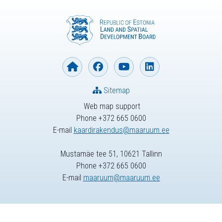
Sitemap
Web map support
Phone +372 665 0600
E-mail
kaardirakendus@maaruum.ee
Mustamäe tee 51, 10621 Tallinn
Phone +372 665 0600
E-mail
maaruum@maaruum.ee