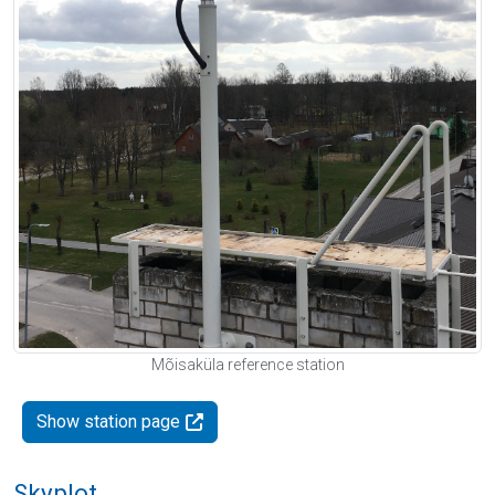
Mõisaküla reference station
Show station page
Skyplot