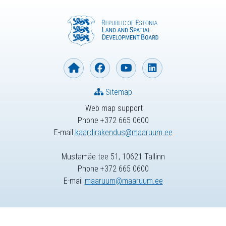
Sitemap
Web map support
Phone +372 665 0600
E-mail
kaardirakendus@maaruum.ee
Mustamäe tee 51, 10621 Tallinn
Phone +372 665 0600
E-mail
maaruum@maaruum.ee