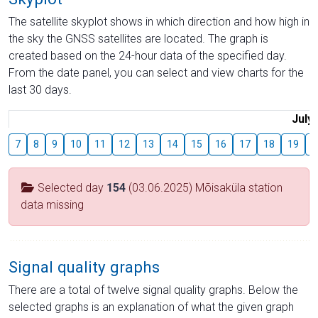
The satellite skyplot shows in which direction and how high in
the sky the GNSS satellites are located. The graph is
created based on the 24-hour data of the specified day.
From the date panel, you can select and view charts for the
last 30 days.
July
7
8
9
10
11
12
13
14
15
16
17
18
19
2
Selected day
154
(03.06.2025) Mõisaküla station
data missing
Signal quality graphs
There are a total of twelve signal quality graphs. Below the
selected graphs is an explanation of what the given graph