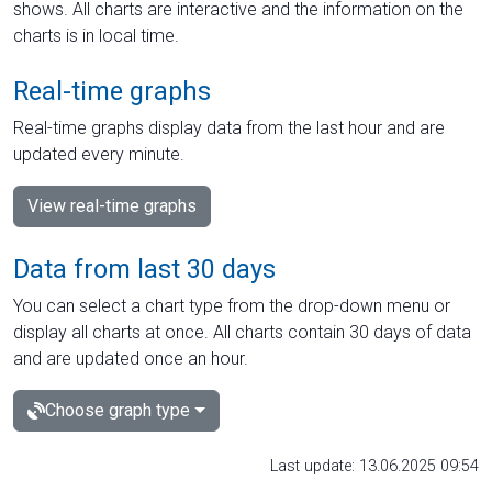
shows. All charts are interactive and the information on the
charts is in local time.
Real-time graphs
Real-time graphs display data from the last hour and are
updated every minute.
View real-time graphs
Data from last 30 days
You can select a chart type from the drop-down menu or
display all charts at once. All charts contain 30 days of data
and are updated once an hour.
Choose graph type
Last update: 13.06.2025 09:54