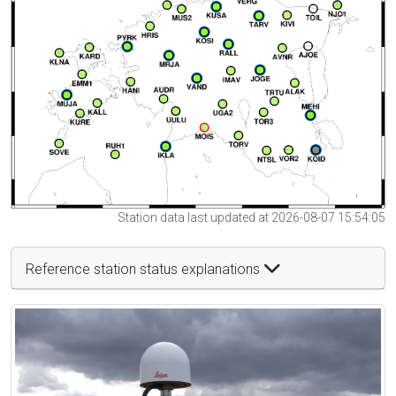
Station data last updated at 2026-08-07 15:54:05
Reference station status explanations