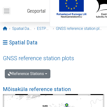
Skip to main content
Geoportal
Opening page
Spatial Data
ESTPOS
GNSS reference station plots
Ava menüü: Spatial Data
Spatial Data
GNSS reference station plots
Reference Stations
Mõisaküla reference station