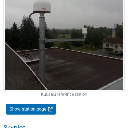
Kuusalu reference station
Show station page
Skyplot