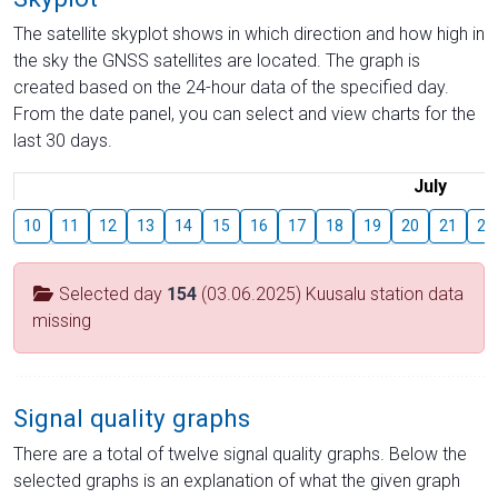
The satellite skyplot shows in which direction and how high in
the sky the GNSS satellites are located. The graph is
created based on the 24-hour data of the specified day.
From the date panel, you can select and view charts for the
last 30 days.
July
10
11
12
13
14
15
16
17
18
19
20
21
22
Selected day
154
(03.06.2025) Kuusalu station data
missing
Signal quality graphs
There are a total of twelve signal quality graphs. Below the
selected graphs is an explanation of what the given graph