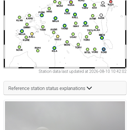
Station data last updated at 2026-08-10 10:42:02
Reference station status explanations