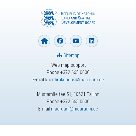
Sitemap
Web map support
Phone +372 665 0600
E-mail
kaardirakendus@maaruum.ee
Mustamäe tee 51, 10621 Tallinn
Phone +372 665 0600
E-mail
maaruum@maaruum.ee