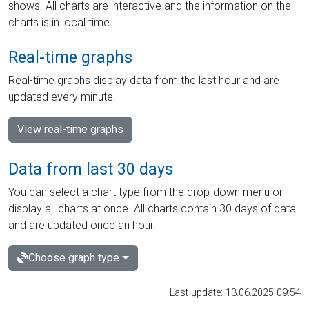
shows. All charts are interactive and the information on the
charts is in local time.
Real-time graphs
Real-time graphs display data from the last hour and are
updated every minute.
View real-time graphs
Data from last 30 days
You can select a chart type from the drop-down menu or
display all charts at once. All charts contain 30 days of data
and are updated once an hour.
Choose graph type
Last update: 13.06.2025 09:54