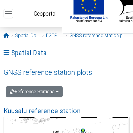
Skip to main content
Geoportal
Opening page
Spatial Data
ESTPOS
GNSS reference station plots
Ava menüü: Spatial Data
Spatial Data
GNSS reference station plots
Reference Stations
Kuusalu reference station