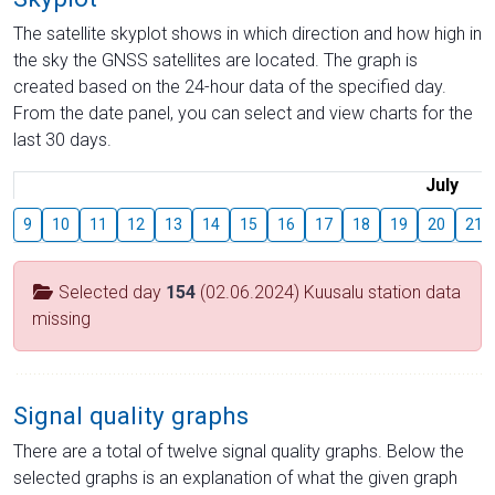
The satellite skyplot shows in which direction and how high in
the sky the GNSS satellites are located. The graph is
created based on the 24-hour data of the specified day.
From the date panel, you can select and view charts for the
last 30 days.
July
9
10
11
12
13
14
15
16
17
18
19
20
21
Selected day
154
(02.06.2024) Kuusalu station data
missing
Signal quality graphs
There are a total of twelve signal quality graphs. Below the
selected graphs is an explanation of what the given graph