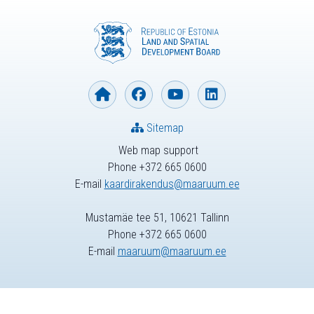
Sitemap
Web map support
Phone +372 665 0600
E-mail
kaardirakendus@maaruum.ee
Mustamäe tee 51, 10621 Tallinn
Phone +372 665 0600
E-mail
maaruum@maaruum.ee