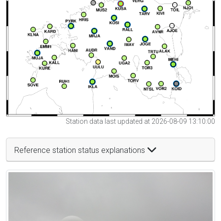
Station data last updated at 2026-08-09 13:10:00
Reference station status explanations