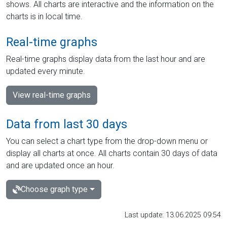
shows. All charts are interactive and the information on the
charts is in local time.
Real-time graphs
Real-time graphs display data from the last hour and are
updated every minute.
View real-time graphs
Data from last 30 days
You can select a chart type from the drop-down menu or
display all charts at once. All charts contain 30 days of data
and are updated once an hour.
Choose graph type
Last update: 13.06.2025 09:54