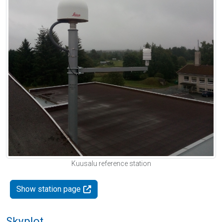
Kuusalu reference station
Show station page
Skyplot