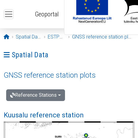
Skip to main content
Geoportal
Opening page
Spatial Data
ESTPOS
GNSS reference station plots
Ava menüü: Spatial Data
Spatial Data
GNSS reference station plots
Reference Stations
Kuusalu reference station