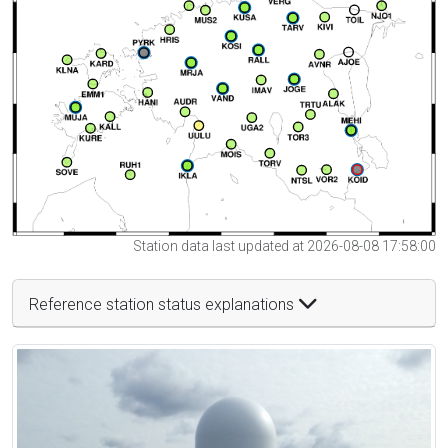
Station data last updated at 2026-08-08 17:58:00
Reference station status explanations