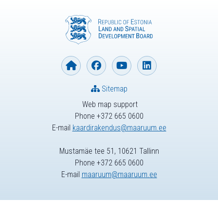
Sitemap
Web map support
Phone +372 665 0600
E-mail
kaardirakendus@maaruum.ee
Mustamäe tee 51, 10621 Tallinn
Phone +372 665 0600
E-mail
maaruum@maaruum.ee