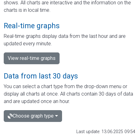
shows. All charts are interactive and the information on the
charts is in local time.
Real-time graphs
Real-time graphs display data from the last hour and are
updated every minute.
View real-time graphs
Data from last 30 days
You can select a chart type from the drop-down menu or
display all charts at once. All charts contain 30 days of data
and are updated once an hour.
Choose graph type
Last update: 13.06.2025 09:54