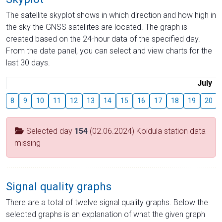
The satellite skyplot shows in which direction and how high in
the sky the GNSS satellites are located. The graph is
created based on the 24-hour data of the specified day.
From the date panel, you can select and view charts for the
last 30 days.
July
8
9
10
11
12
13
14
15
16
17
18
19
20
Selected day
154
(02.06.2024) Koidula station data
missing
Signal quality graphs
There are a total of twelve signal quality graphs. Below the
selected graphs is an explanation of what the given graph