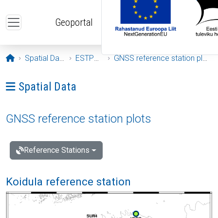
Skip to main content
Geoportal
Opening page
Spatial Data
ESTPOS
GNSS reference station plots
Ava menüü: Spatial Data
Spatial Data
GNSS reference station plots
Reference Stations
Koidula reference station