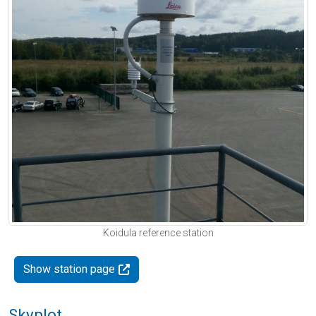
Koidula reference station
Show station page
Skyplot