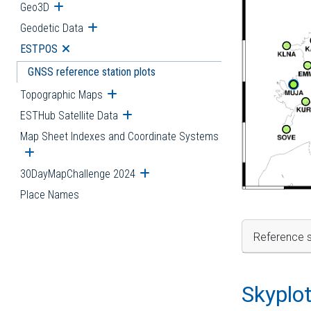
Geo3D
Open submenu
Geodetic Data
Open submenu
ESTPOS
Open submenu
GNSS reference station plots
Topographic Maps
Open submenu
ESTHub Satellite Data
Open submenu
Map Sheet Indexes and Coordinate Systems
Open submenu
30DayMapChallenge 2024
Open submenu
Place Names
Reference s
Skyplo