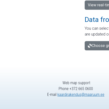
View real-t
Data fr
You can select
are updated o
Choose gr
Web map support
Phone +372 665 0600
E-mail
kaardirakendus@maaruum.ee