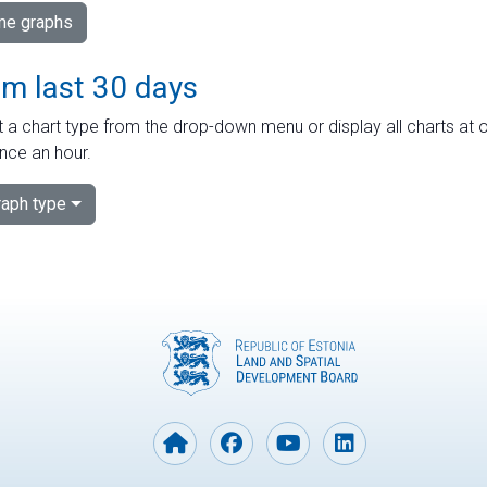
ime graphs
om last 30 days
 a chart type from the drop-down menu or display all charts at o
nce an hour.
aph type