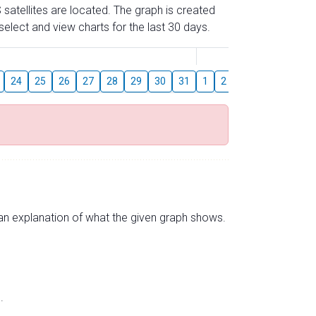
 satellites are located. The graph is created
elect and view charts for the last 30 days.
August
24
25
26
27
28
29
30
31
1
2
3
4
5
6
s an explanation of what the given graph shows.
.