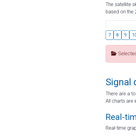
The satellite 
based on the 2
7
8
9
1
Selecte
Signal 
There are a to
All charts are 
Real-ti
Real-time grap