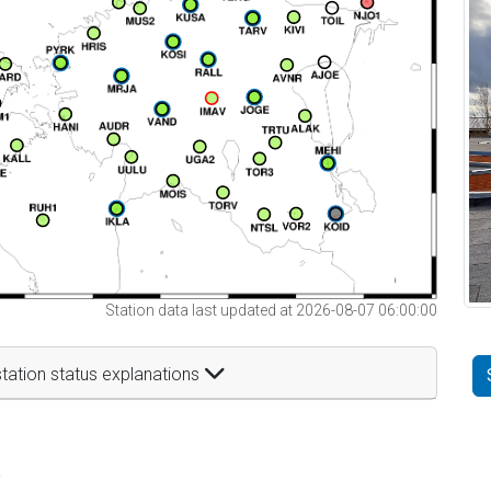
Station data last updated at 2026-08-07 06:00:00
tation status explanations
t