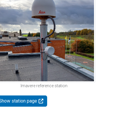
Imavere reference station
Show station page