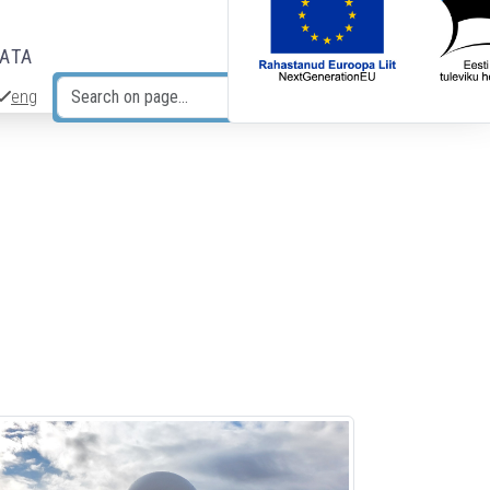
DATA
eng
Search