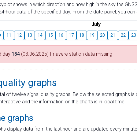
skyplot shows in which direction and how high in the sky the GNSS
4-hour data of the specified day. From the date panel, you can s
July
0
11
12
13
14
15
16
17
18
19
20
21
22
23
d day
154
(03.06.2025) Imavere station data missing
quality graphs
tal of twelve signal quality graphs. Below the selected graphs i
interactive and the information on the charts is in local time.
me graphs
hs display data from the last hour and are updated every minute