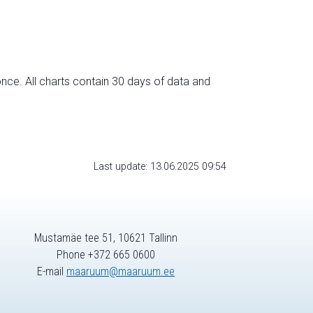
nce. All charts contain 30 days of data and
Last update: 13.06.2025 09:54
Mustamäe tee 51, 10621 Tallinn
Phone +372 665 0600
E-mail
maaruum@maaruum.ee