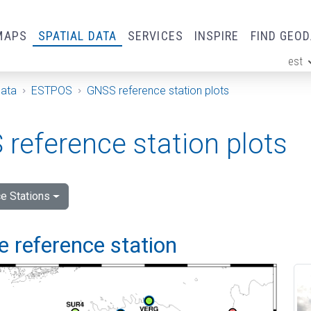
MAPS
SPATIAL DATA
SERVICES
INSPIRE
FIND GEO
est
ge
Data
ESTPOS
GNSS reference station plots
reference station plots
e Stations
 reference station