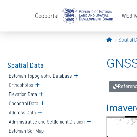
Skip to main content
Geoportal
WEB 
Opening pa
Spatial 
GNSS 
Spatial Data
Estonian Topographic Database
Open submenu
Orthophotos
Open submenu
Referenc
Elevation Data
Open submenu
Cadastral Data
Open submenu
Imavere
Address Data
Open submenu
Administrative and Settlement Division
Open submenu
Estonian Soil Map