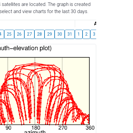
 satellites are located. The graph is created
elect and view charts for the last 30 days.
August
4
25
26
27
28
29
30
31
1
2
3
4
5
6
7