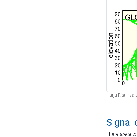
Harju-Risti - sat
Signal 
There are a to