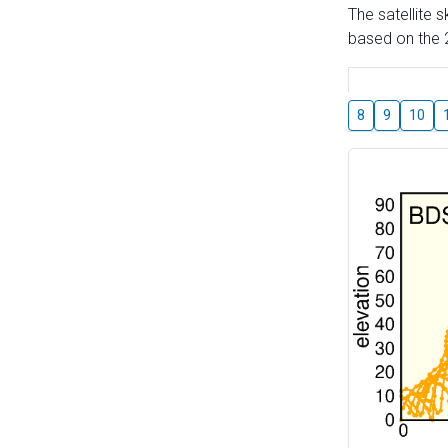
The satellite 
based on the 2
8
9
10