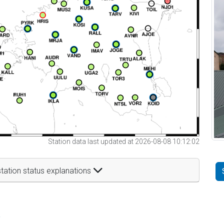
Station data last updated at 2026-08-08 10:12:02
tation status explanations
t