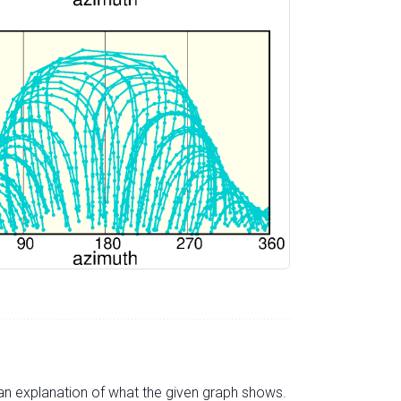
s an explanation of what the given graph shows.