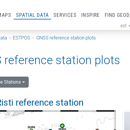
MAPS
SPATIAL DATA
SERVICES
INSPIRE
FIND GEO
est
ge
Data
ESTPOS
GNSS reference station plots
reference station plots
e Stations
isti reference station