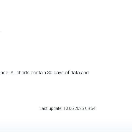
.
nce. All charts contain 30 days of data and
Last update: 13.06.2025 09:54