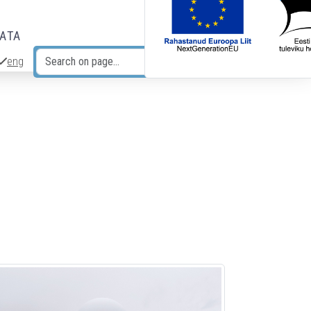
DATA
eng
Search