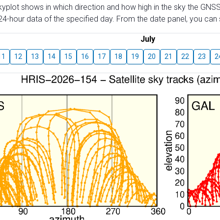
skyplot shows in which direction and how high in the sky the GNSS
4-hour data of the specified day. From the date panel, you can s
July
11
12
13
14
15
16
17
18
19
20
21
22
23
2