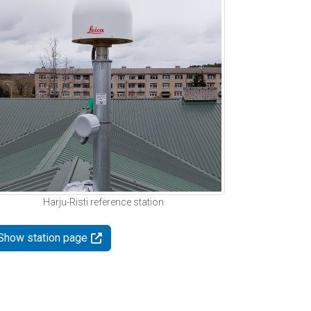
Harju-Risti reference station
Show station page