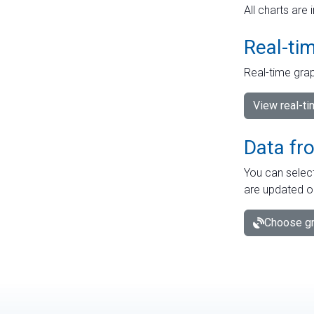
All charts are 
Real-ti
Real-time grap
View real-t
Data fr
You can select
are updated o
Choose gr