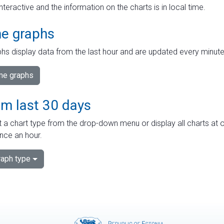
interactive and the information on the charts is in local time.
me graphs
hs display data from the last hour and are updated every minute
ime graphs
om last 30 days
 a chart type from the drop-down menu or display all charts at o
nce an hour.
aph type