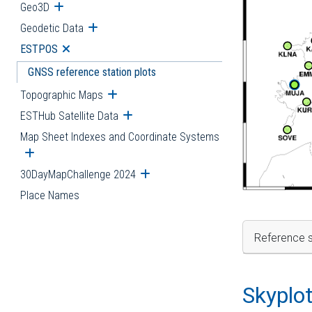
Geo3D
Open submenu
Geodetic Data
Open submenu
ESTPOS
Open submenu
GNSS reference station plots
Topographic Maps
Open submenu
ESTHub Satellite Data
Open submenu
Map Sheet Indexes and Coordinate Systems
Open submenu
30DayMapChallenge 2024
Open submenu
Place Names
Reference s
Skyplo