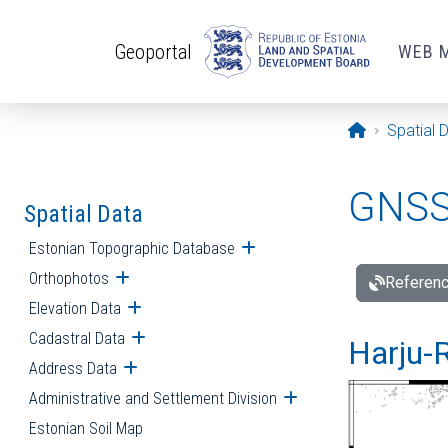
Skip to main content
Geoportal
WEB 
Opening pa
Spatial 
GNSS 
Spatial Data
Estonian Topographic Database
Open submenu
Orthophotos
Open submenu
Referenc
Elevation Data
Open submenu
Cadastral Data
Open submenu
Harju-R
Address Data
Open submenu
Administrative and Settlement Division
Open submenu
Estonian Soil Map