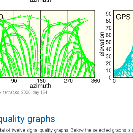
ellite tracks, 2026, day 154
quality graphs
tal of twelve signal quality graphs. Below the selected graphs i