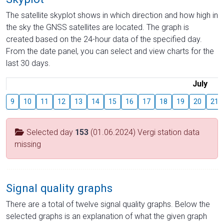
The satellite skyplot shows in which direction and how high in
the sky the GNSS satellites are located. The graph is
created based on the 24-hour data of the specified day.
From the date panel, you can select and view charts for the
last 30 days.
July
9
10
11
12
13
14
15
16
17
18
19
20
21
Selected day
153
(01.06.2024) Vergi station data
missing
Signal quality graphs
There are a total of twelve signal quality graphs. Below the
selected graphs is an explanation of what the given graph