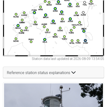
Station data last updated at 2026-08-09 13:54:05
Reference station status explanations