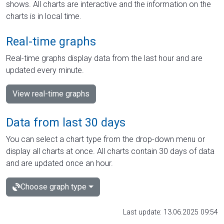
shows. All charts are interactive and the information on the
charts is in local time.
Real-time graphs
Real-time graphs display data from the last hour and are
updated every minute.
View real-time graphs
Data from last 30 days
You can select a chart type from the drop-down menu or
display all charts at once. All charts contain 30 days of data
and are updated once an hour.
Choose graph type
Last update: 13.06.2025 09:54