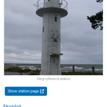
Vergi reference station
Show station page
Skyplot