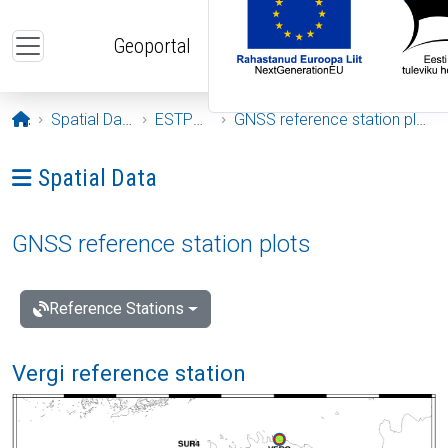
Skip to main content
Geoportal
Opening page
Spatial Data
ESTPOS
GNSS reference station plots
Ava menüü: Spatial Data
Spatial Data
GNSS reference station plots
Reference Stations
Vergi reference station