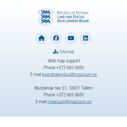
Sitemap
Web map support
Phone +372 665 0600
E-mail
kaardirakendus@maaruum.ee
Mustamäe tee 51, 10621 Tallinn
Phone +372 665 0600
E-mail
maaruum@maaruum.ee