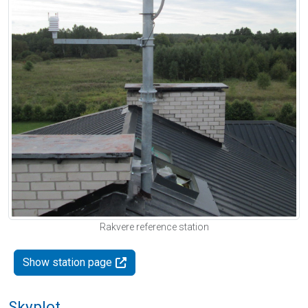
Rakvere reference station
Show station page
Skyplot