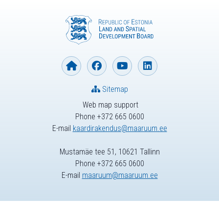
Sitemap
Web map support
Phone +372 665 0600
E-mail
kaardirakendus@maaruum.ee
Mustamäe tee 51, 10621 Tallinn
Phone +372 665 0600
E-mail
maaruum@maaruum.ee