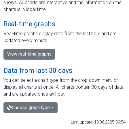
shows. All charts are interactive and the information on the
charts is in local time.
Real-time graphs
Real-time graphs display data from the last hour and are
updated every minute.
View real-time graphs
Data from last 30 days
You can select a chart type from the drop-down menu or
display all charts at once. All charts contain 30 days of data
and are updated once an hour.
Choose graph type
Last update: 13.06.2025 09:54