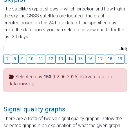
The satellite skyplot shows in which direction and how high in
the sky the GNSS satellites are located. The graph is
created based on the 24-hour data of the specified day.
From the date panel, you can select and view charts for the
last 30 days.
July
7
8
9
10
11
12
13
14
15
16
17
18
19
2
Selected day
153
(02.06.2026) Rakvere station
data missing
Signal quality graphs
There are a total of twelve signal quality graphs. Below the
selected graphs is an explanation of what the given graph