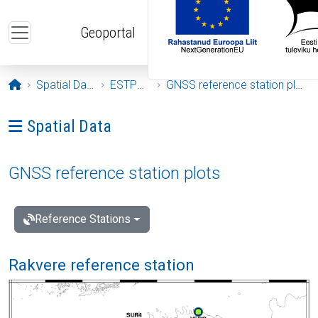
Skip to main content
Geoportal
Opening page
Spatial Data
ESTPOS
GNSS reference station plots
Ava menüü: Spatial Data
Spatial Data
GNSS reference station plots
Reference Stations
Rakvere reference station