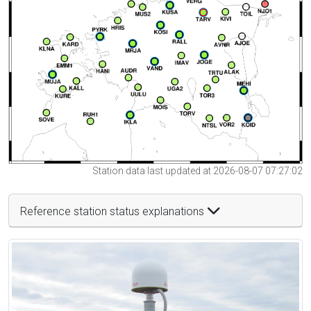
Station data last updated at 2026-08-07 07:27:02
Reference station status explanations