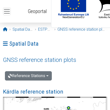
Skip to main content
Geoportal
Opening page
Spatial Data
ESTPOS
GNSS reference station plots
Ava menüü: Spatial Data
Spatial Data
GNSS reference station plots
Reference Stations
Kärdla reference station