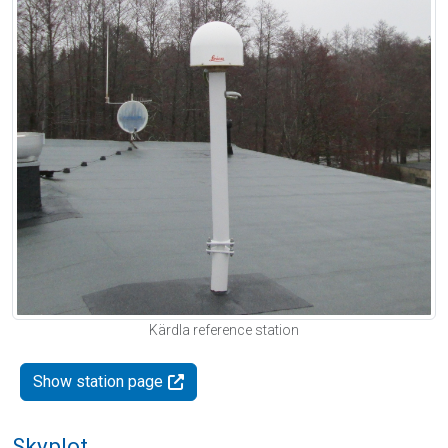
Kärdla reference station
Show station page
Skyplot