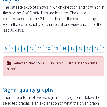
The satellite skyplot shows in which direction and how high in
the sky the GNSS satellites are located. The graph is
created based on the 24-hour data of the specified day.
From the date panel, you can select and view charts for the
last 30 days.
Jul
6
7
8
9
10
11
12
13
14
15
16
17
18
19
Selected day
153
(01.06.2024) Kärdla station data
missing
Signal quality graphs
There are a total of twelve signal quality graphs. Below the
selected graphs is an explanation of what the given graph