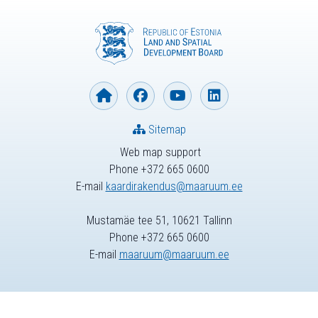
Sitemap
Web map support
Phone +372 665 0600
E-mail
kaardirakendus@maaruum.ee
Mustamäe tee 51, 10621 Tallinn
Phone +372 665 0600
E-mail
maaruum@maaruum.ee