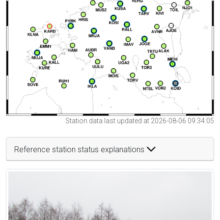
Station data last updated at 2026-08-06 09:34:05
Reference station status explanations