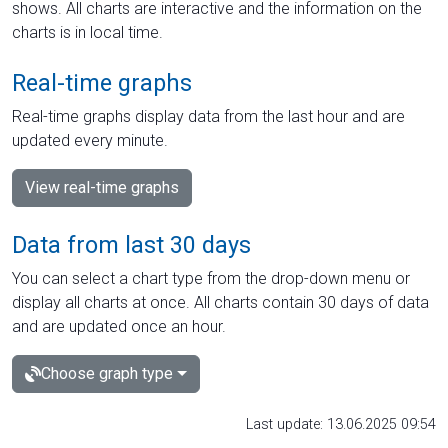
shows. All charts are interactive and the information on the
charts is in local time.
Real-time graphs
Real-time graphs display data from the last hour and are
updated every minute.
View real-time graphs
Data from last 30 days
You can select a chart type from the drop-down menu or
display all charts at once. All charts contain 30 days of data
and are updated once an hour.
Choose graph type
Last update: 13.06.2025 09:54