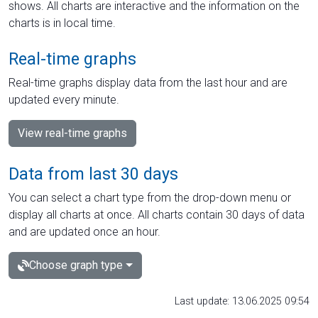
shows. All charts are interactive and the information on the
charts is in local time.
Real-time graphs
Real-time graphs display data from the last hour and are
updated every minute.
View real-time graphs
Data from last 30 days
You can select a chart type from the drop-down menu or
display all charts at once. All charts contain 30 days of data
and are updated once an hour.
Choose graph type
Last update: 13.06.2025 09:54