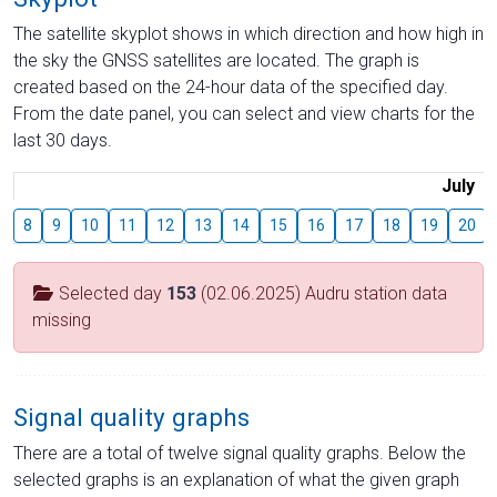
The satellite skyplot shows in which direction and how high in
the sky the GNSS satellites are located. The graph is
created based on the 24-hour data of the specified day.
From the date panel, you can select and view charts for the
last 30 days.
July
8
9
10
11
12
13
14
15
16
17
18
19
20
Selected day
153
(02.06.2025) Audru station data
missing
Signal quality graphs
There are a total of twelve signal quality graphs. Below the
selected graphs is an explanation of what the given graph