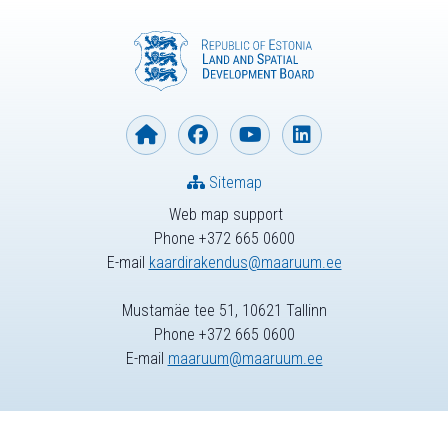
Sitemap
Web map support
Phone +372 665 0600
E-mail
kaardirakendus@maaruum.ee
Mustamäe tee 51, 10621 Tallinn
Phone +372 665 0600
E-mail
maaruum@maaruum.ee