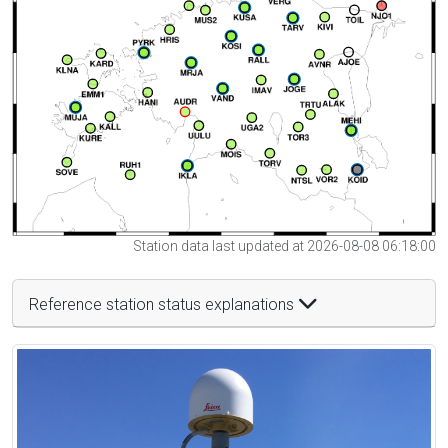
Station data last updated at 2026-08-08 06:18:00
Reference station status explanations