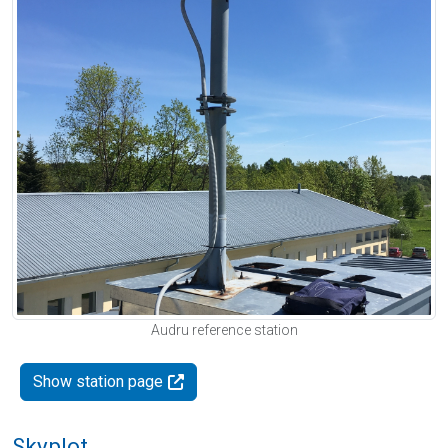
Audru reference station
Show station page
Skyplot