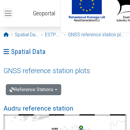
Skip to main content
Geoportal
Opening page
Spatial Data
ESTPOS
GNSS reference station plots
Ava menüü: Spatial Data
Spatial Data
GNSS reference station plots
Reference Stations
Audru reference station