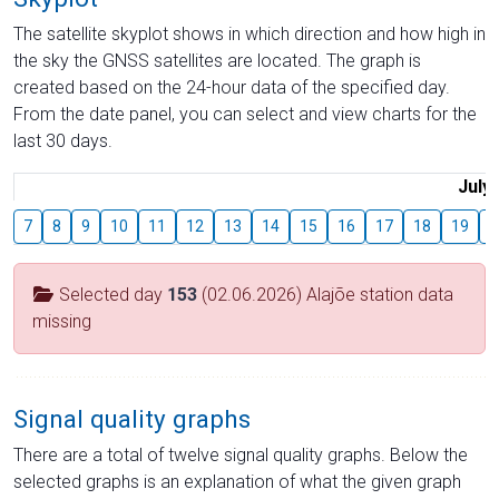
The satellite skyplot shows in which direction and how high in
the sky the GNSS satellites are located. The graph is
created based on the 24-hour data of the specified day.
From the date panel, you can select and view charts for the
last 30 days.
July
7
8
9
10
11
12
13
14
15
16
17
18
19
2
Selected day
153
(02.06.2026) Alajõe station data
missing
Signal quality graphs
There are a total of twelve signal quality graphs. Below the
selected graphs is an explanation of what the given graph