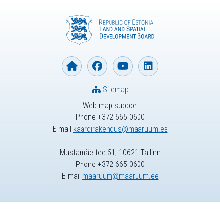
Sitemap
Web map support
Phone +372 665 0600
E-mail
kaardirakendus@maaruum.ee
Mustamäe tee 51, 10621 Tallinn
Phone +372 665 0600
E-mail
maaruum@maaruum.ee