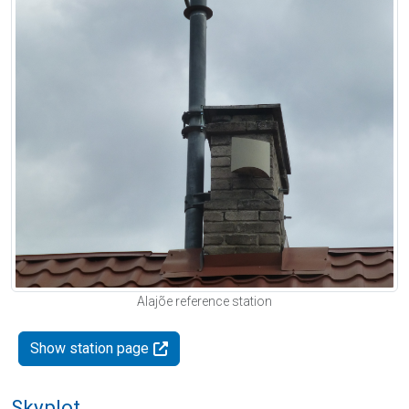
Alajõe reference station
Show station page
Skyplot