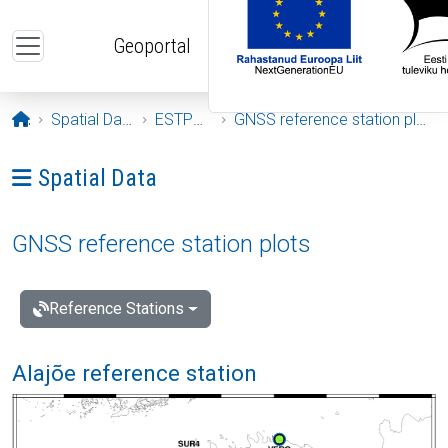
Skip to main content
Geoportal
Opening page
Spatial Data
ESTPOS
GNSS reference station plots
Ava menüü: Spatial Data
Spatial Data
GNSS reference station plots
Reference Stations
Alajõe reference station