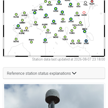
Station data last updated at 2026-08-07 23:18:00
Reference station status explanations