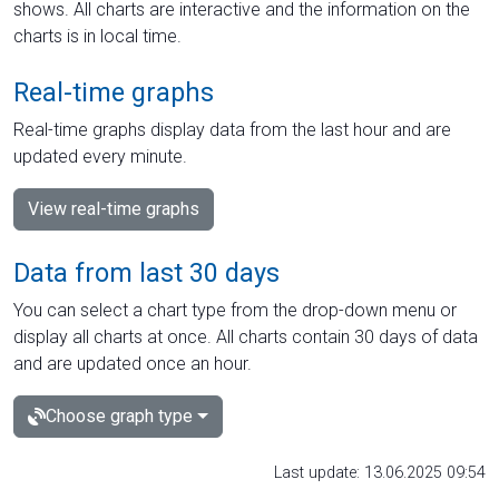
shows. All charts are interactive and the information on the
charts is in local time.
Real-time graphs
Real-time graphs display data from the last hour and are
updated every minute.
View real-time graphs
Data from last 30 days
You can select a chart type from the drop-down menu or
display all charts at once. All charts contain 30 days of data
and are updated once an hour.
Choose graph type
Last update: 13.06.2025 09:54