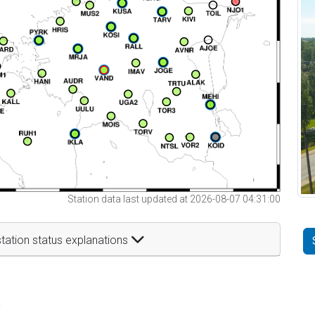
Station data last updated at 2026-08-07 04:31:00
tation status explanations
t