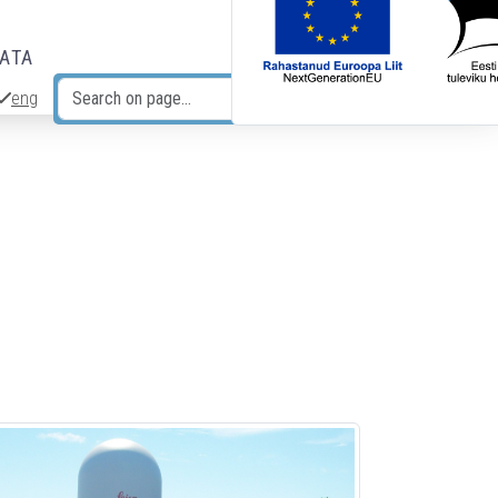
DATA
eng
Search