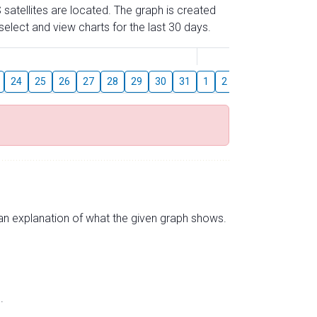
 satellites are located. The graph is created
elect and view charts for the last 30 days.
August
24
25
26
27
28
29
30
31
1
2
3
4
5
6
s an explanation of what the given graph shows.
.