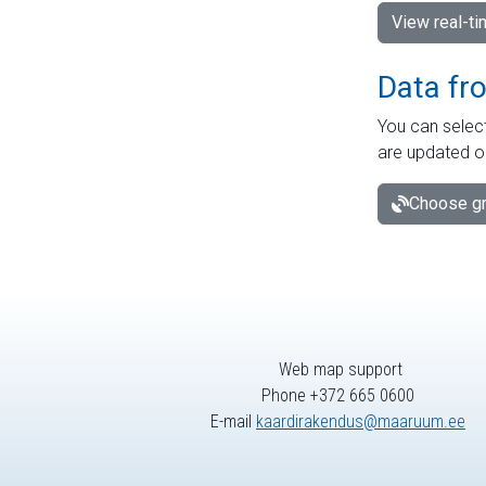
View real-t
Data fr
You can select
are updated o
Choose gr
Web map support
Phone +372 665 0600
E-mail
kaardirakendus@maaruum.ee