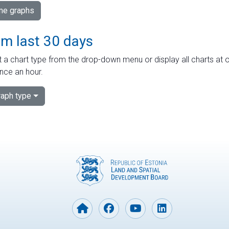
ime graphs
om last 30 days
 a chart type from the drop-down menu or display all charts at o
nce an hour.
aph type