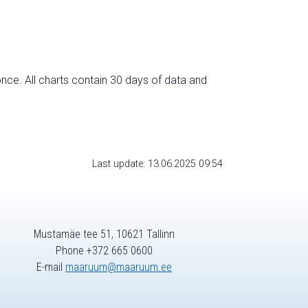
nce. All charts contain 30 days of data and
Last update: 13.06.2025 09:54
Mustamäe tee 51, 10621 Tallinn
Phone +372 665 0600
E-mail
maaruum@maaruum.ee