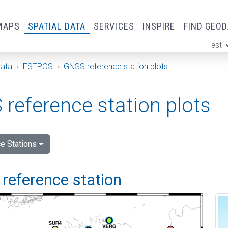
MAPS
SPATIAL DATA
SERVICES
INSPIRE
FIND GEO
est
ge
Data
ESTPOS
GNSS reference station plots
reference station plots
e Stations
reference station