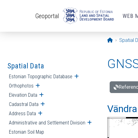
Skip to main content
Geoportal
WEB 
Opening pa
Spatial 
GNSS 
Spatial Data
Estonian Topographic Database
Open submenu
Orthophotos
Open submenu
Referenc
Elevation Data
Open submenu
Cadastral Data
Open submenu
Vändra 
Address Data
Open submenu
Administrative and Settlement Division
Open submenu
Estonian Soil Map