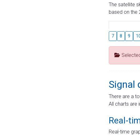
The satellite 
based on the 2
7
8
9
1
Selecte
Signal 
There are a to
All charts are 
Real-ti
Real-time grap