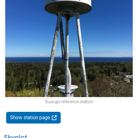
Suurupi reference station
Show station page
Skyplot