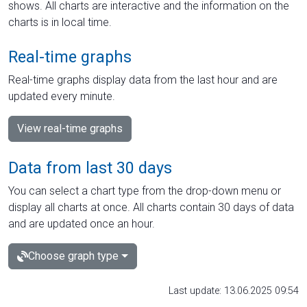
shows. All charts are interactive and the information on the
charts is in local time.
Real-time graphs
Real-time graphs display data from the last hour and are
updated every minute.
View real-time graphs
Data from last 30 days
You can select a chart type from the drop-down menu or
display all charts at once. All charts contain 30 days of data
and are updated once an hour.
Choose graph type
Last update: 13.06.2025 09:54