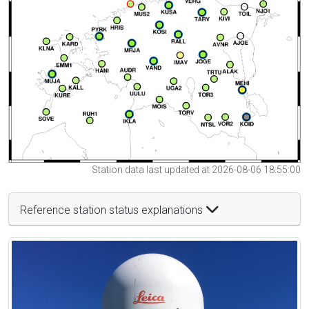
Station data last updated at 2026-08-06 18:55:00
Reference station status explanations