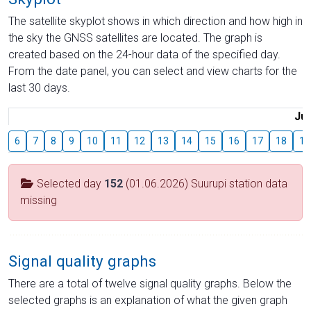
The satellite skyplot shows in which direction and how high in
the sky the GNSS satellites are located. The graph is
created based on the 24-hour data of the specified day.
From the date panel, you can select and view charts for the
last 30 days.
Jul
6
7
8
9
10
11
12
13
14
15
16
17
18
19
Selected day
152
(01.06.2026) Suurupi station data
missing
Signal quality graphs
There are a total of twelve signal quality graphs. Below the
selected graphs is an explanation of what the given graph