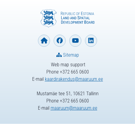
Sitemap
Web map support
Phone +372 665 0600
E-mail
kaardirakendus@maaruum.ee
Mustamäe tee 51, 10621 Tallinn
Phone +372 665 0600
E-mail
maaruum@maaruum.ee