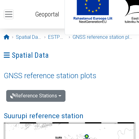
Skip to main content
Geoportal
Opening page
Spatial Data
ESTPOS
GNSS reference station plots
Ava menüü: Spatial Data
Spatial Data
GNSS reference station plots
Reference Stations
Suurupi reference station