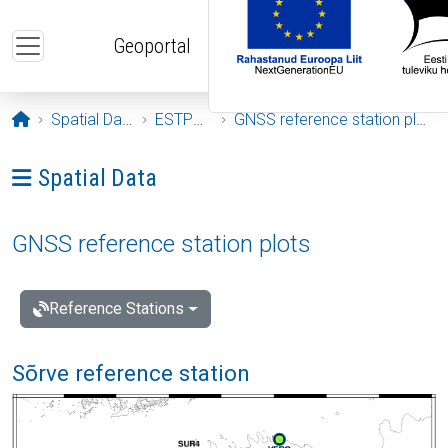
Skip to main content
Geoportal
Opening page
Spatial Data
ESTPOS
GNSS reference station plots
Ava menüü: Spatial Data
Spatial Data
GNSS reference station plots
Reference Stations
Sõrve reference station