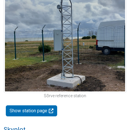
Sõrve reference station
Show station page
Skyplot