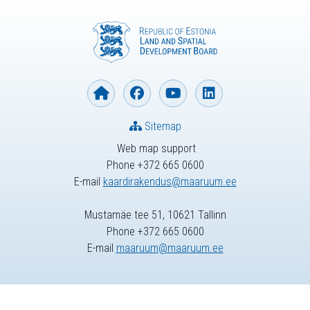
Sitemap
Web map support
Phone +372 665 0600
E-mail
kaardirakendus@maaruum.ee
Mustamäe tee 51, 10621 Tallinn
Phone +372 665 0600
E-mail
maaruum@maaruum.ee