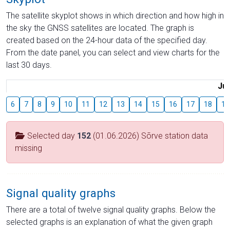
The satellite skyplot shows in which direction and how high in
the sky the GNSS satellites are located. The graph is
created based on the 24-hour data of the specified day.
From the date panel, you can select and view charts for the
last 30 days.
Jul
6
7
8
9
10
11
12
13
14
15
16
17
18
19
Selected day
152
(01.06.2026) Sõrve station data
missing
Signal quality graphs
There are a total of twelve signal quality graphs. Below the
selected graphs is an explanation of what the given graph