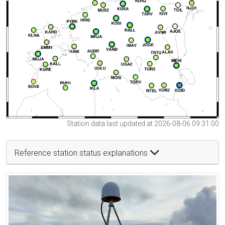
Station data last updated at 2026-08-06 09:31:00
Reference station status explanations