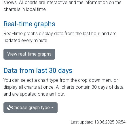
shows. All charts are interactive and the information on the
charts is in local time.
Real-time graphs
Real-time graphs display data from the last hour and are
updated every minute.
View real-time graphs
Data from last 30 days
You can select a chart type from the drop-down menu or
display all charts at once. All charts contain 30 days of data
and are updated once an hour.
Choose graph type
Last update: 13.06.2025 09:54