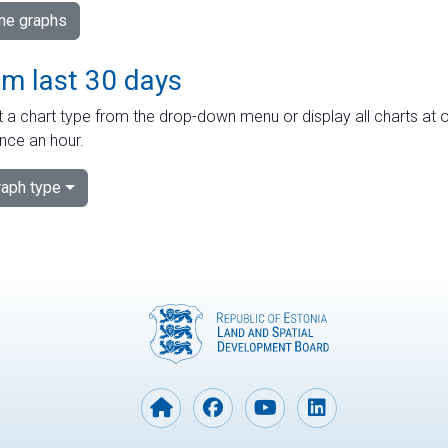
ime graphs
om last 30 days
 a chart type from the drop-down menu or display all charts at o
nce an hour.
aph type