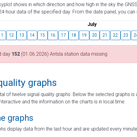
skyplot shows in which direction and how high in the sky the GNSS
4-hour data of the specified day. From the date panel, you can s
July
11
12
13
14
15
16
17
18
19
20
21
22
23
2
d day
152
(01.06.2026) Antsla station data missing
quality graphs
tal of twelve signal quality graphs. Below the selected graphs i
interactive and the information on the charts is in local time.
me graphs
hs display data from the last hour and are updated every minute