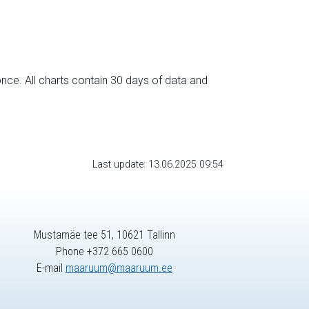
nce. All charts contain 30 days of data and
Last update: 13.06.2025 09:54
Mustamäe tee 51, 10621 Tallinn
Phone +372 665 0600
E-mail
maaruum@maaruum.ee