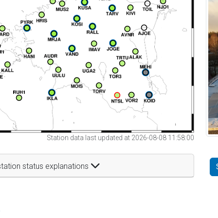
Station data last updated at 2026-08-08 11:58:00
tation status explanations
t