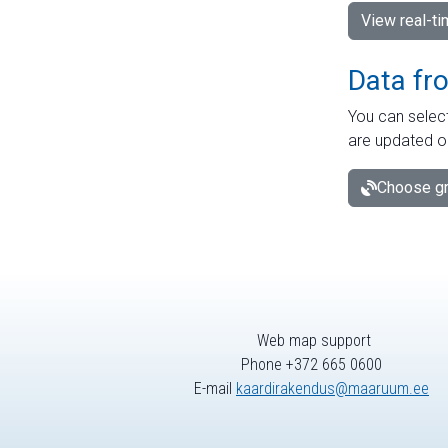
View real-t
Data fr
You can select
are updated o
Choose gr
Web map support
Phone +372 665 0600
E-mail
kaardirakendus@maaruum.ee