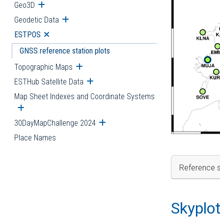
Geo3D
Open submenu
Geodetic Data
Open submenu
ESTPOS
Open submenu
GNSS reference station plots
Topographic Maps
Open submenu
ESTHub Satellite Data
Open submenu
Map Sheet Indexes and Coordinate Systems
Open submenu
30DayMapChallenge 2024
Open submenu
Place Names
Reference s
Skyplo