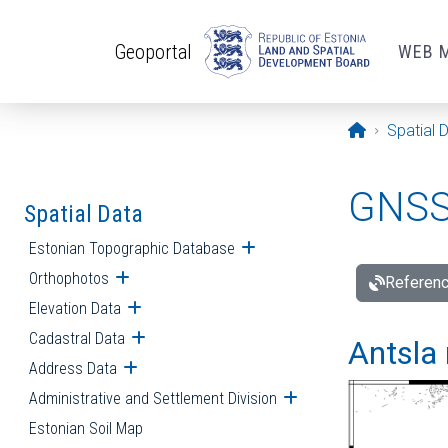
Skip to main content
Geoportal
WEB 
Opening pa
Spatial 
GNSS 
Spatial Data
Estonian Topographic Database
Open submenu
Orthophotos
Open submenu
Referenc
Elevation Data
Open submenu
Cadastral Data
Open submenu
Antsla 
Address Data
Open submenu
Administrative and Settlement Division
Open submenu
Estonian Soil Map