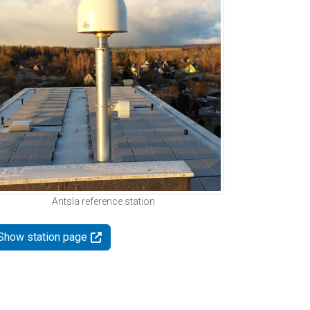
Antsla reference station
Show station page