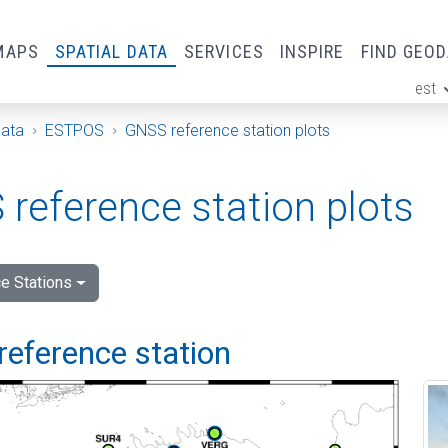
MAPS
SPATIAL DATA
SERVICES
INSPIRE
FIND GEO
est
ge
Data
ESTPOS
GNSS reference station plots
reference station plots
e Stations
reference station