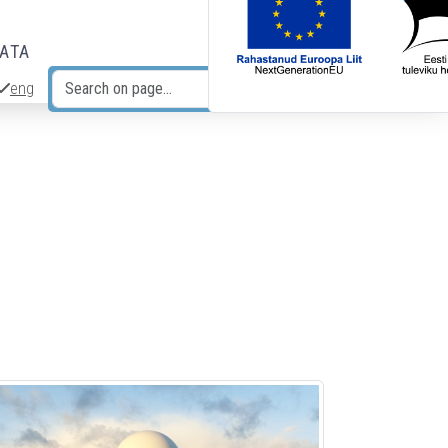
DATA
eng
Search