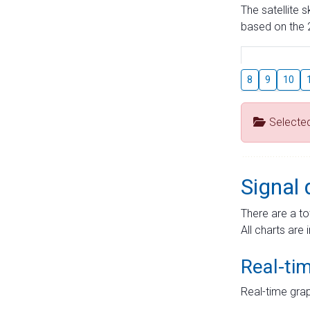
The satellite 
based on the 2
8
9
10
Selecte
Signal 
There are a to
All charts are 
Real-ti
Real-time grap