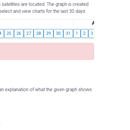
 satellites are located. The graph is created
elect and view charts for the last 30 days.
August
4
25
26
27
28
29
30
31
1
2
3
4
5
6
7
s an explanation of what the given graph shows.
.