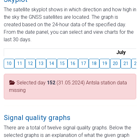
The satellite skyplot shows in which direction and how high in
the sky the GNSS satellites are located. The graph is
created based on the 24-hour data of the specified day.
From the date panel, you can select and view charts for the
last 30 days.
July
10
11
12
13
14
15
16
17
18
19
20
21
22
Selected day
152
(31.05.2024) Antsla station data
missing
Signal quality graphs
There are a total of twelve signal quality graphs. Below the
selected graphs is an explanation of what the given graph