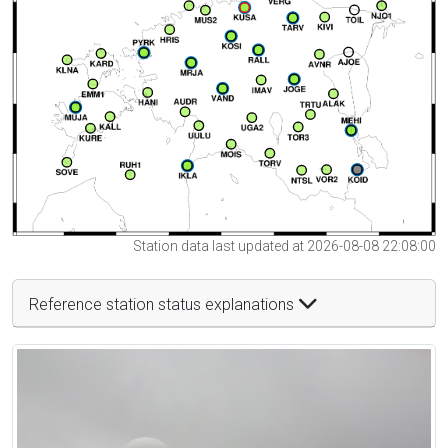
Station data last updated at 2026-08-08 22:08:00
Reference station status explanations