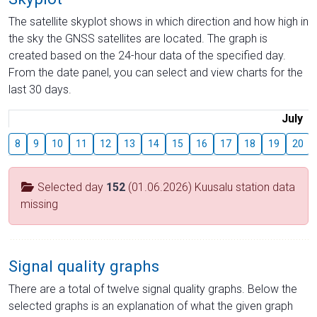
The satellite skyplot shows in which direction and how high in
the sky the GNSS satellites are located. The graph is
created based on the 24-hour data of the specified day.
From the date panel, you can select and view charts for the
last 30 days.
July
8
9
10
11
12
13
14
15
16
17
18
19
20
Selected day
152
(01.06.2026) Kuusalu station data
missing
Signal quality graphs
There are a total of twelve signal quality graphs. Below the
selected graphs is an explanation of what the given graph