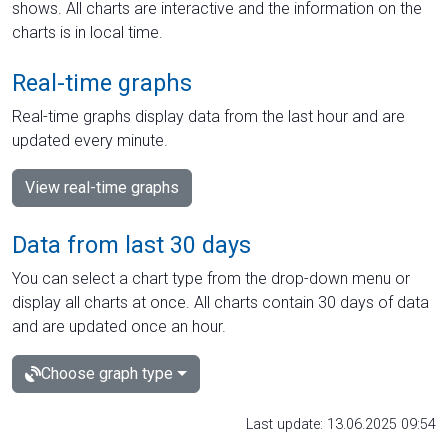
shows. All charts are interactive and the information on the
charts is in local time.
Real-time graphs
Real-time graphs display data from the last hour and are
updated every minute.
View real-time graphs
Data from last 30 days
You can select a chart type from the drop-down menu or
display all charts at once. All charts contain 30 days of data
and are updated once an hour.
Choose graph type
Last update: 13.06.2025 09:54