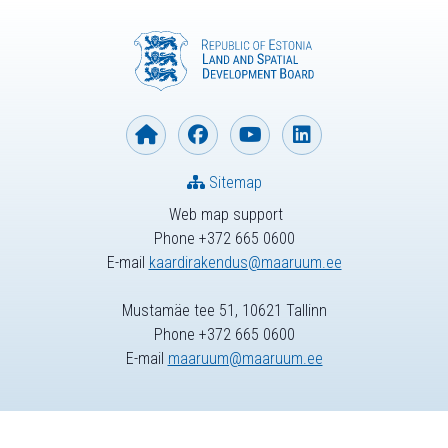
Sitemap
Web map support
Phone +372 665 0600
E-mail
kaardirakendus@maaruum.ee
Mustamäe tee 51, 10621 Tallinn
Phone +372 665 0600
E-mail
maaruum@maaruum.ee