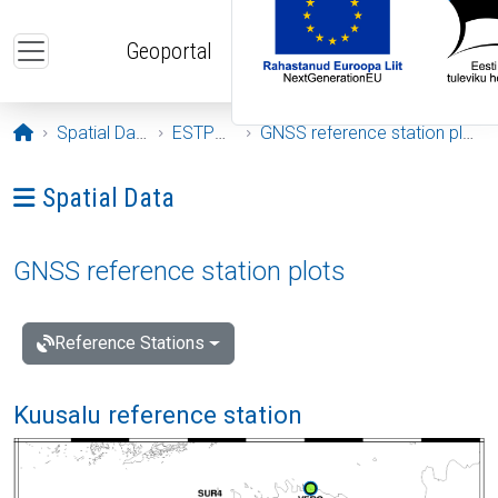
Skip to main content
Geoportal
Opening page
Spatial Data
ESTPOS
GNSS reference station plots
Ava menüü: Spatial Data
Spatial Data
GNSS reference station plots
Reference Stations
Kuusalu reference station