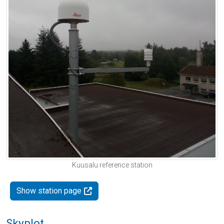
Kuusalu reference station
Show station page
Skyplot