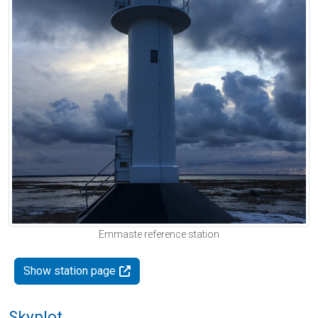
Emmaste reference station
Show station page
Skyplot