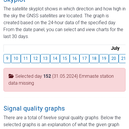
The satellite skyplot shows in which direction and how high in
the sky the GNSS satellites are located. The graph is
created based on the 24-hour data of the specified day.
From the date panel, you can select and view charts for the
last 30 days.
July
9
10
11
12
13
14
15
16
17
18
19
20
21
Selected day
152
(31.05.2024) Emmaste station
data missing
Signal quality graphs
There are a total of twelve signal quality graphs. Below the
selected graphs is an explanation of what the given graph