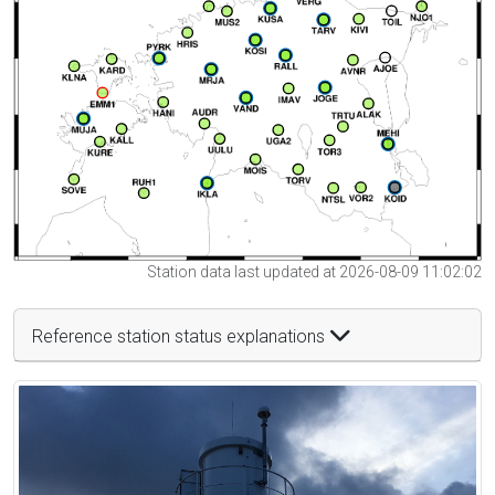
Station data last updated at 2026-08-09 11:02:02
Reference station status explanations