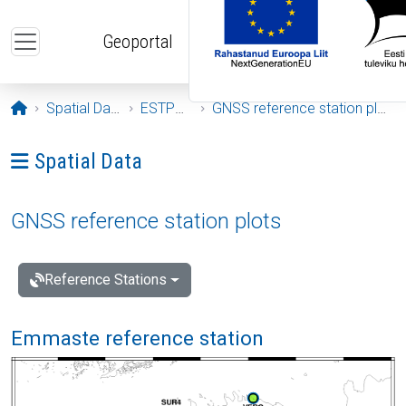
Skip to main content
Geoportal
Opening page
Spatial Data
ESTPOS
GNSS reference station plots
Ava menüü: Spatial Data
Spatial Data
GNSS reference station plots
Reference Stations
Emmaste reference station