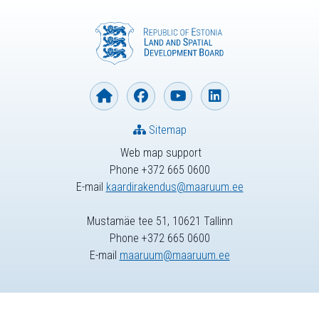
Sitemap
Web map support
Phone +372 665 0600
E-mail
kaardirakendus@maaruum.ee
Mustamäe tee 51, 10621 Tallinn
Phone +372 665 0600
E-mail
maaruum@maaruum.ee