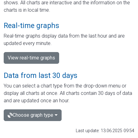
shows. All charts are interactive and the information on the
charts is in local time.
Real-time graphs
Real-time graphs display data from the last hour and are
updated every minute.
View real-time graphs
Data from last 30 days
You can select a chart type from the drop-down menu or
display all charts at once. All charts contain 30 days of data
and are updated once an hour.
Choose graph type
Last update: 13.06.2025 09:54