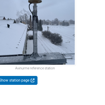
Avinurme reference station
Show station page