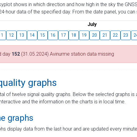
skyplot shows in which direction and how high in the sky the GNSS
4-hour data of the specified day. From the date panel, you can s
July
11
12
13
14
15
16
17
18
19
20
21
22
23
2
d day
152
(31.05.2024) Avinurme station data missing
quality graphs
tal of twelve signal quality graphs. Below the selected graphs i
interactive and the information on the charts is in local time.
me graphs
hs display data from the last hour and are updated every minute