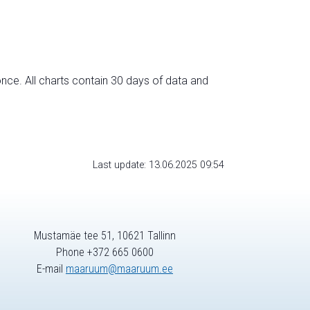
nce. All charts contain 30 days of data and
Last update: 13.06.2025 09:54
Mustamäe tee 51, 10621 Tallinn
Phone +372 665 0600
E-mail
maaruum@maaruum.ee