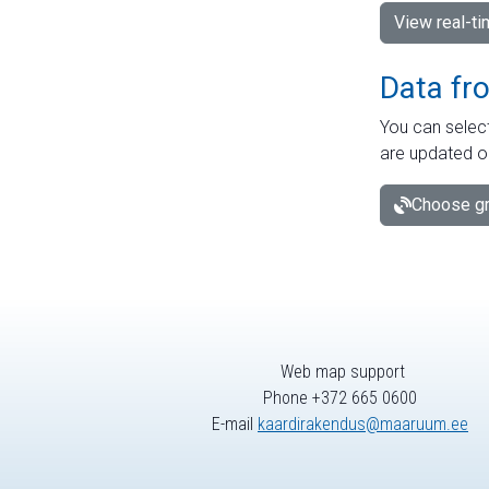
View real-t
Data fr
You can select
are updated o
Choose gr
Web map support
Phone +372 665 0600
E-mail
kaardirakendus@maaruum.ee