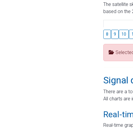
The satellite 
based on the 2
8
9
10
Selecte
Signal 
There are a to
All charts are 
Real-ti
Real-time grap