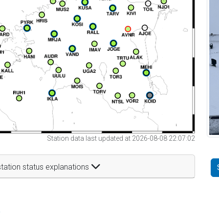
Station data last updated at 2026-08-08 22:07:02
tation status explanations
t