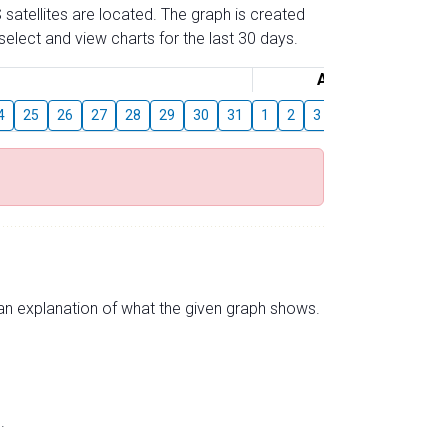
 satellites are located. The graph is created
elect and view charts for the last 30 days.
August
4
25
26
27
28
29
30
31
1
2
3
4
5
6
7
s an explanation of what the given graph shows.
.