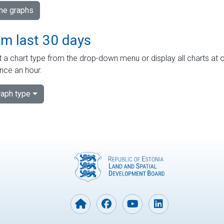
ime graphs
om last 30 days
 a chart type from the drop-down menu or display all charts at o
nce an hour.
aph type