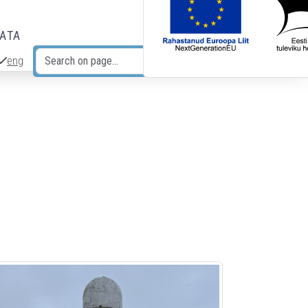
DATA
eng
Search