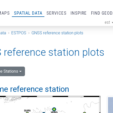
MAPS
SPATIAL DATA
SERVICES
INSPIRE
FIND GEO
est
ge
Data
ESTPOS
GNSS reference station plots
reference station plots
e Stations
me reference station