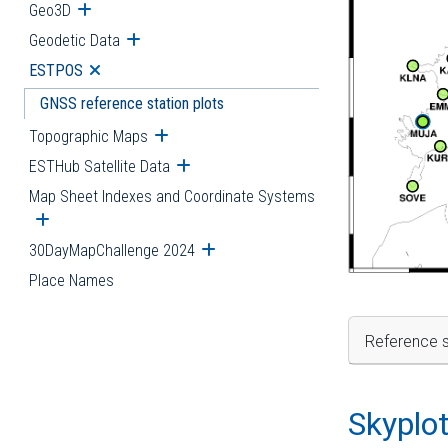
Geo3D
Open submenu
Geodetic Data
Open submenu
ESTPOS
Open submenu
GNSS reference station plots
Topographic Maps
Open submenu
ESTHub Satellite Data
Open submenu
Map Sheet Indexes and Coordinate Systems
Open submenu
30DayMapChallenge 2024
Open submenu
Place Names
Reference s
Skyplo