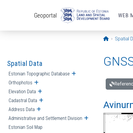
Skip to main content
Geoportal
WEB 
Opening pa
Spatial 
GNSS 
Spatial Data
Estonian Topographic Database
Open submenu
Orthophotos
Open submenu
Referenc
Elevation Data
Open submenu
Cadastral Data
Open submenu
Avinur
Address Data
Open submenu
Administrative and Settlement Division
Open submenu
Estonian Soil Map