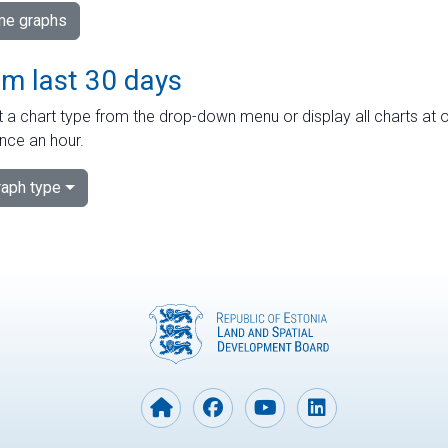
ime graphs
om last 30 days
 a chart type from the drop-down menu or display all charts at o
nce an hour.
aph type