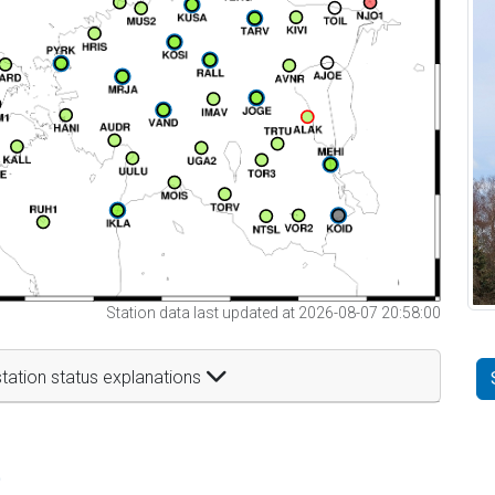
Station data last updated at 2026-08-07 20:58:00
tation status explanations
t