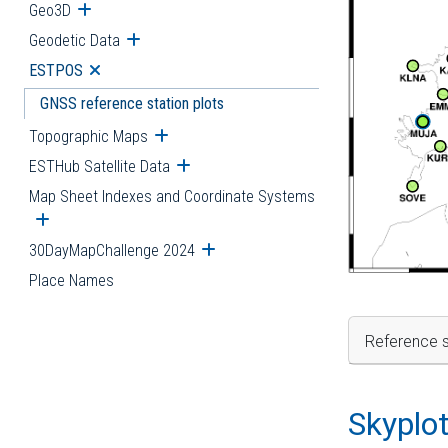
Geo3D
Open submenu
Geodetic Data
Open submenu
ESTPOS
Open submenu
GNSS reference station plots
Topographic Maps
Open submenu
ESTHub Satellite Data
Open submenu
Map Sheet Indexes and Coordinate Systems
Open submenu
30DayMapChallenge 2024
Open submenu
Place Names
Reference s
Skyplo