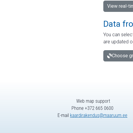
View real-t
Data fr
You can select
are updated o
Choose gr
Web map support
Phone +372 665 0600
E-mail
kaardirakendus@maaruum.ee