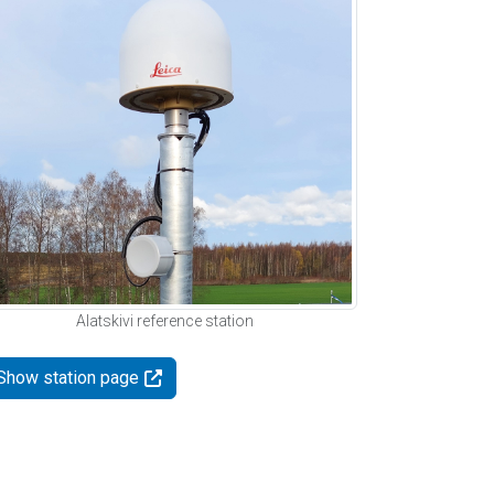
Alatskivi reference station
Show station page