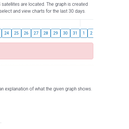
 satellites are located. The graph is created
elect and view charts for the last 30 days.
August
24
25
26
27
28
29
30
31
1
2
3
4
5
6
s an explanation of what the given graph shows.
.