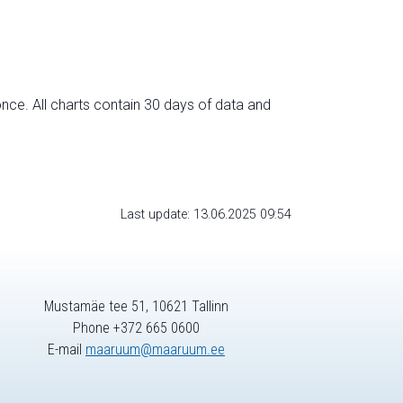
nce. All charts contain 30 days of data and
Last update: 13.06.2025 09:54
Mustamäe tee 51, 10621 Tallinn
Phone +372 665 0600
E-mail
maaruum@maaruum.ee