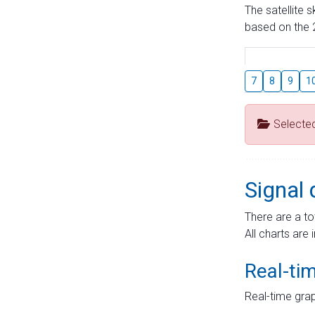
The satellite 
based on the 2
7
8
9
1
Selecte
Signal 
There are a to
All charts are 
Real-ti
Real-time grap