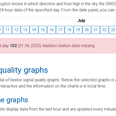
skyplot shows in which direction and how high in the sky the GNSS
4-hour data of the specified day. From the date panel, you can s
July
0
11
12
13
14
15
16
17
18
19
20
21
22
23
d day
152
(01.06.2025) Alatskivi station data missing
quality graphs
tal of twelve signal quality graphs. Below the selected graphs i
interactive and the information on the charts is in local time.
me graphs
hs display data from the last hour and are updated every minute