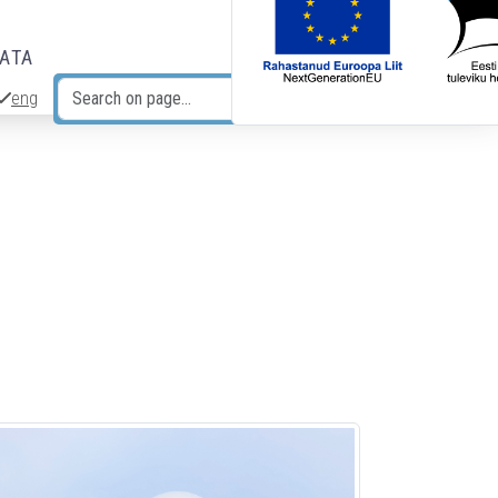
DATA
eng
Search