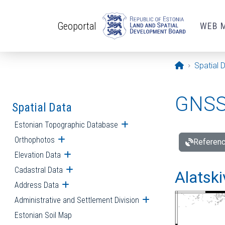
Skip to main content
Geoportal
WEB 
Opening pa
Spatial 
GNSS 
Spatial Data
Estonian Topographic Database
Open submenu
Orthophotos
Open submenu
Referenc
Elevation Data
Open submenu
Cadastral Data
Open submenu
Alatski
Address Data
Open submenu
Administrative and Settlement Division
Open submenu
Estonian Soil Map