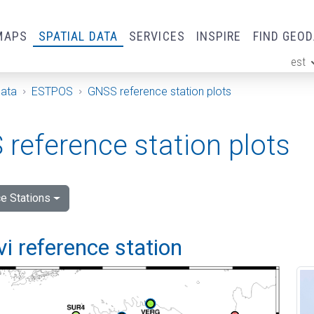
MAPS
SPATIAL DATA
SERVICES
INSPIRE
FIND GEO
est
ge
Data
ESTPOS
GNSS reference station plots
reference station plots
e Stations
vi reference station