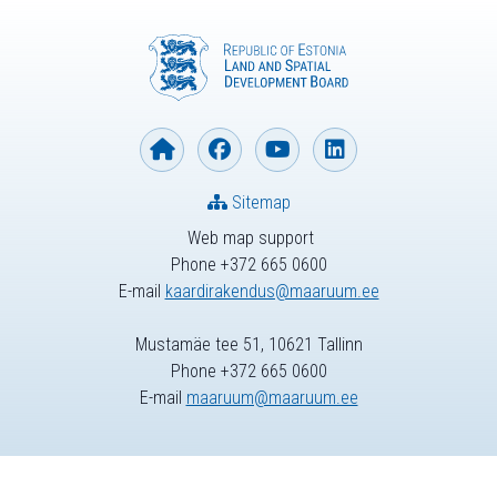
Sitemap
Web map support
Phone +372 665 0600
E-mail
kaardirakendus@maaruum.ee
Mustamäe tee 51, 10621 Tallinn
Phone +372 665 0600
E-mail
maaruum@maaruum.ee