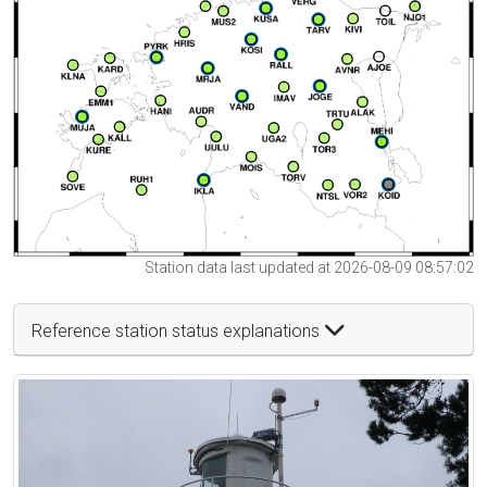
Station data last updated at 2026-08-09 08:57:02
Reference station status explanations