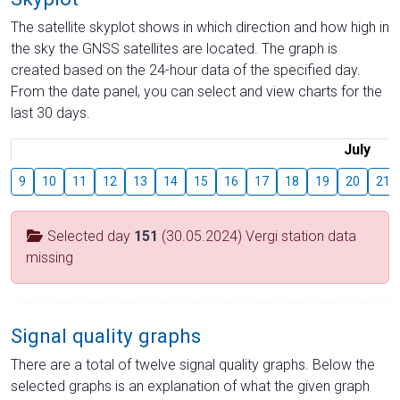
The satellite skyplot shows in which direction and how high in
the sky the GNSS satellites are located. The graph is
created based on the 24-hour data of the specified day.
From the date panel, you can select and view charts for the
last 30 days.
July
9
10
11
12
13
14
15
16
17
18
19
20
21
Selected day
151
(30.05.2024) Vergi station data
missing
Signal quality graphs
There are a total of twelve signal quality graphs. Below the
selected graphs is an explanation of what the given graph