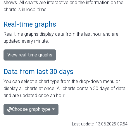
shows. All charts are interactive and the information on the
charts is in local time.
Real-time graphs
Real-time graphs display data from the last hour and are
updated every minute.
View real-time graphs
Data from last 30 days
You can select a chart type from the drop-down menu or
display all charts at once. All charts contain 30 days of data
and are updated once an hour.
Choose graph type
Last update: 13.06.2025 09:54