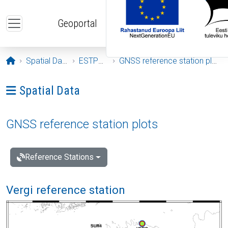
Skip to main content
Geoportal
Opening page
Spatial Data
ESTPOS
GNSS reference station plots
Ava menüü: Spatial Data
Spatial Data
GNSS reference station plots
Reference Stations
Vergi reference station