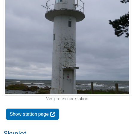
Vergi reference station
Show station page
Skyplot