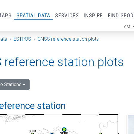
MAPS
SPATIAL DATA
SERVICES
INSPIRE
FIND GEO
est
ge
Data
ESTPOS
GNSS reference station plots
reference station plots
e Stations
eference station