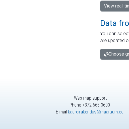
View real-t
Data fr
You can select
are updated o
Choose gr
Web map support
Phone +372 665 0600
E-mail
kaardirakendus@maaruum.ee