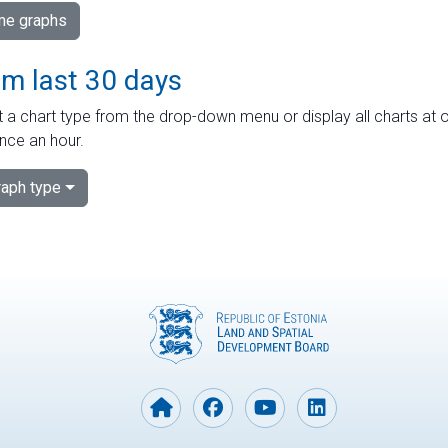
ime graphs
om last 30 days
 a chart type from the drop-down menu or display all charts at o
nce an hour.
aph type