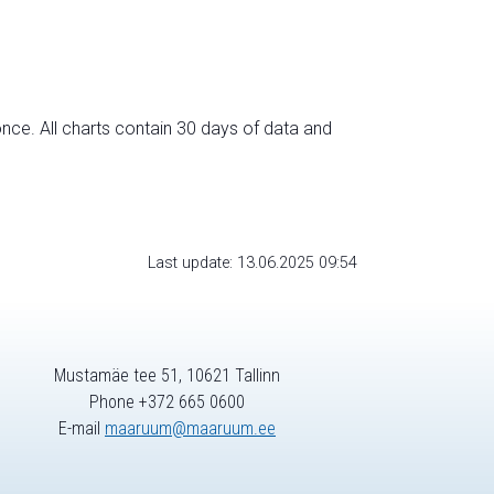
nce. All charts contain 30 days of data and
Last update: 13.06.2025 09:54
Mustamäe tee 51, 10621 Tallinn
Phone +372 665 0600
E-mail
maaruum@maaruum.ee