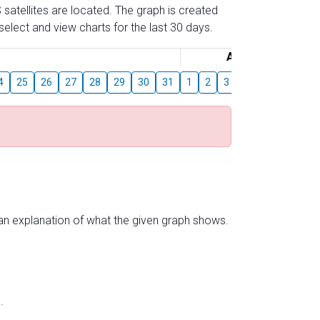
 satellites are located. The graph is created
elect and view charts for the last 30 days.
August
4
25
26
27
28
29
30
31
1
2
3
4
5
6
7
s an explanation of what the given graph shows.
.