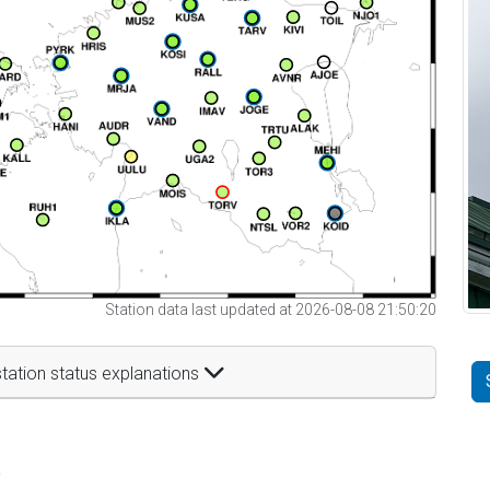
Station data last updated at 2026-08-08 21:50:20
tation status explanations
t