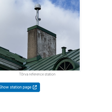
Tõrva reference station
Show station page