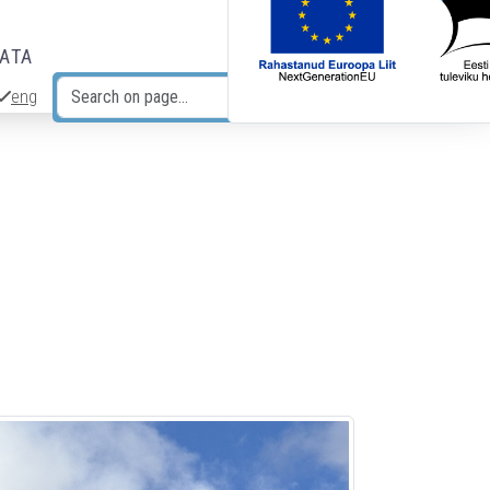
DATA
eng
Search