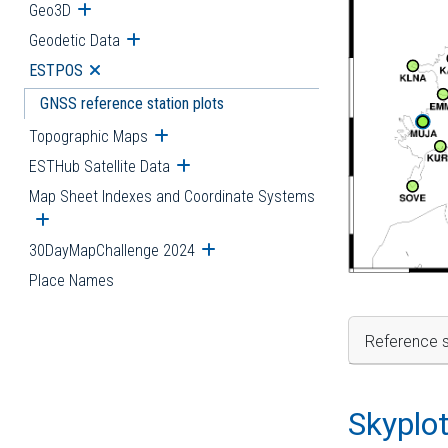
Geo3D
Open submenu
Geodetic Data
Open submenu
ESTPOS
Open submenu
GNSS reference station plots
Topographic Maps
Open submenu
ESTHub Satellite Data
Open submenu
Map Sheet Indexes and Coordinate Systems
Open submenu
30DayMapChallenge 2024
Open submenu
Place Names
Reference s
Skyplo