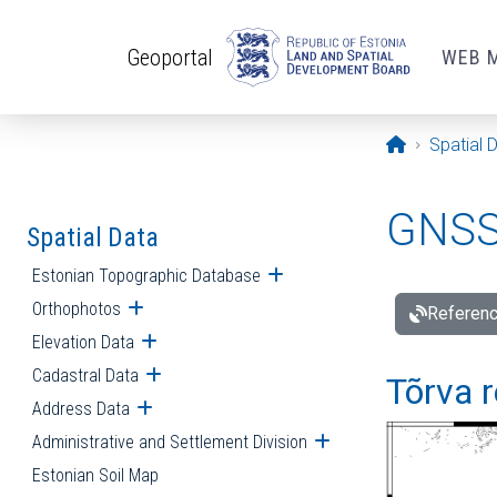
Skip to main content
Geoportal
WEB 
Opening pa
Spatial 
GNSS 
Spatial Data
Estonian Topographic Database
Open submenu
Orthophotos
Open submenu
Referenc
Elevation Data
Open submenu
Cadastral Data
Open submenu
Tõrva r
Address Data
Open submenu
Administrative and Settlement Division
Open submenu
Estonian Soil Map