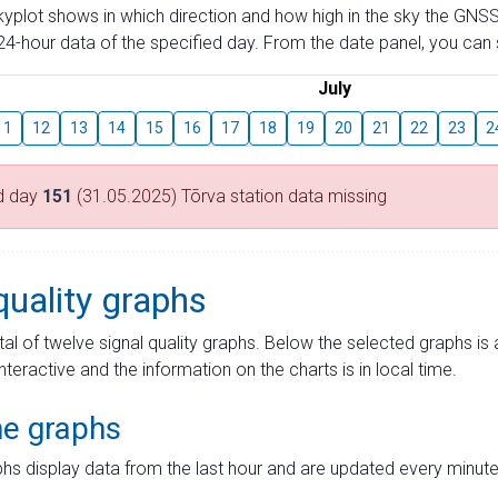
skyplot shows in which direction and how high in the sky the GNSS
4-hour data of the specified day. From the date panel, you can s
July
11
12
13
14
15
16
17
18
19
20
21
22
23
2
d day
151
(31.05.2025) Tõrva station data missing
quality graphs
tal of twelve signal quality graphs. Below the selected graphs i
interactive and the information on the charts is in local time.
me graphs
hs display data from the last hour and are updated every minute