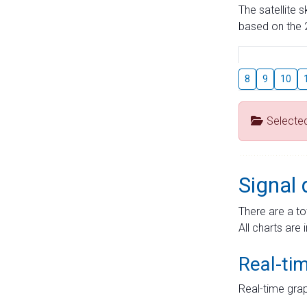
The satellite 
based on the 2
8
9
10
Selecte
Signal 
There are a to
All charts are 
Real-ti
Real-time grap