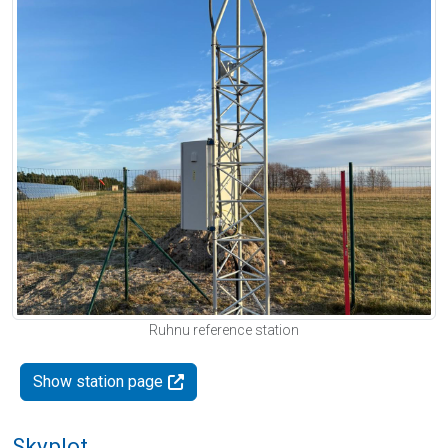
Ruhnu reference station
Show station page
Skyplot