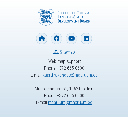
Sitemap
Web map support
Phone +372 665 0600
E-mail
kaardirakendus@maaruum.ee
Mustamäe tee 51, 10621 Tallinn
Phone +372 665 0600
E-mail
maaruum@maaruum.ee