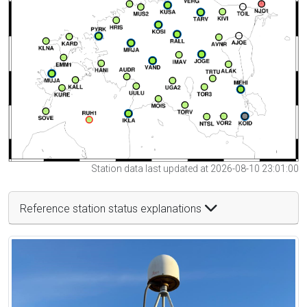
Station data last updated at 2026-08-10 23:01:00
Reference station status explanations