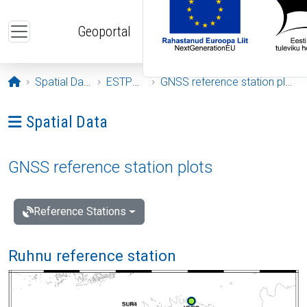
Skip to main content
Geoportal
Opening page
Spatial Data
ESTPOS
GNSS reference station plots
Ava menüü: Spatial Data
Spatial Data
GNSS reference station plots
Reference Stations
Ruhnu reference station