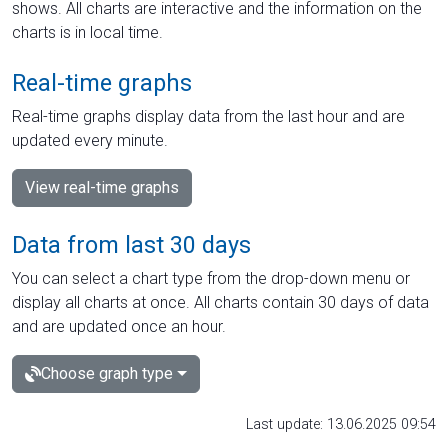
shows. All charts are interactive and the information on the
charts is in local time.
Real-time graphs
Real-time graphs display data from the last hour and are
updated every minute.
View real-time graphs
Data from last 30 days
You can select a chart type from the drop-down menu or
display all charts at once. All charts contain 30 days of data
and are updated once an hour.
Choose graph type
Last update: 13.06.2025 09:54