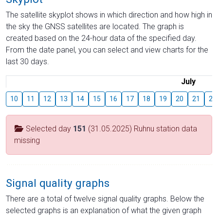
The satellite skyplot shows in which direction and how high in
the sky the GNSS satellites are located. The graph is
created based on the 24-hour data of the specified day.
From the date panel, you can select and view charts for the
last 30 days.
July
10
11
12
13
14
15
16
17
18
19
20
21
22
Selected day
151
(31.05.2025) Ruhnu station data
missing
Signal quality graphs
There are a total of twelve signal quality graphs. Below the
selected graphs is an explanation of what the given graph