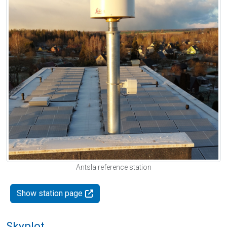
Antsla reference station
Show station page
Skyplot