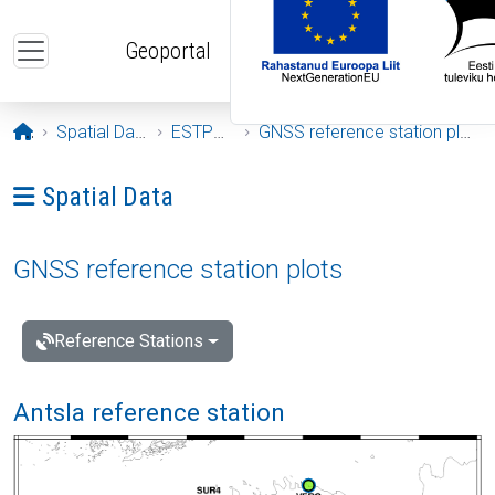
Skip to main content
Geoportal
Opening page
Spatial Data
ESTPOS
GNSS reference station plots
Ava menüü: Spatial Data
Spatial Data
GNSS reference station plots
Reference Stations
Antsla reference station