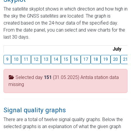
The satellite skyplot shows in which direction and how high in
the sky the GNSS satellites are located. The graph is
created based on the 24-hour data of the specified day.
From the date panel, you can select and view charts for the
last 30 days.
July
9
10
11
12
13
14
15
16
17
18
19
20
21
Selected day
151
(31.05.2025) Antsla station data
missing
Signal quality graphs
There are a total of twelve signal quality graphs. Below the
selected graphs is an explanation of what the given graph