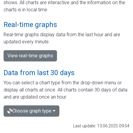
shows. All charts are interactive and the information on the
charts is in local time.
Real-time graphs
Real-time graphs display data from the last hour and are
updated every minute.
View real-time graphs
Data from last 30 days
You can select a chart type from the drop-down menu or
display all charts at once. All charts contain 30 days of data
and are updated once an hour.
Choose graph type
Last update: 13.06.2025 09:54