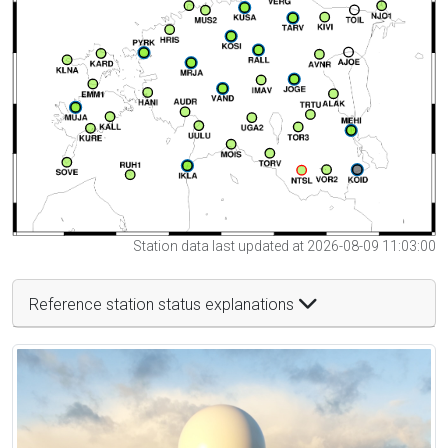
Station data last updated at 2026-08-09 11:03:00
Reference station status explanations