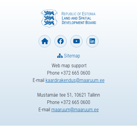
Sitemap
Web map support
Phone +372 665 0600
E-mail
kaardirakendus@maaruum.ee
Mustamäe tee 51, 10621 Tallinn
Phone +372 665 0600
E-mail
maaruum@maaruum.ee