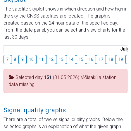
The satellite skyplot shows in which direction and how high in
the sky the GNSS satellites are located. The graph is
created based on the 24-hour data of the specified day.
From the date panel, you can select and view charts for the
last 30 days.
July
7
8
9
10
11
12
13
14
15
16
17
18
19
2
Selected day
151
(31.05.2026) Mõisaküla station
data missing
Signal quality graphs
There are a total of twelve signal quality graphs. Below the
selected graphs is an explanation of what the given graph