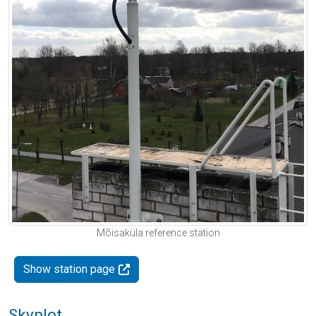
Mõisaküla reference station
Show station page
Skyplot