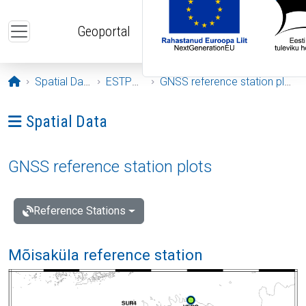
Skip to main content
Geoportal
Opening page
Spatial Data
ESTPOS
GNSS reference station plots
Ava menüü: Spatial Data
Spatial Data
GNSS reference station plots
Reference Stations
Mõisaküla reference station