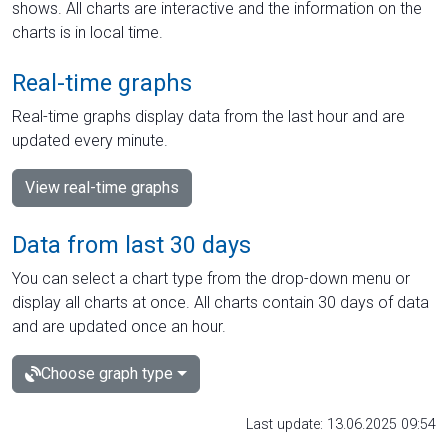
shows. All charts are interactive and the information on the
charts is in local time.
Real-time graphs
Real-time graphs display data from the last hour and are
updated every minute.
View real-time graphs
Data from last 30 days
You can select a chart type from the drop-down menu or
display all charts at once. All charts contain 30 days of data
and are updated once an hour.
Choose graph type
Last update: 13.06.2025 09:54