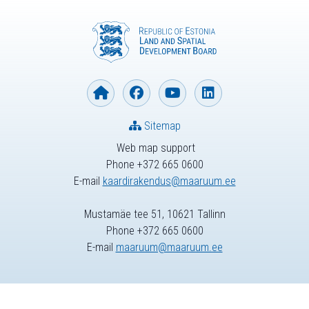
Sitemap
Web map support
Phone +372 665 0600
E-mail
kaardirakendus@maaruum.ee
Mustamäe tee 51, 10621 Tallinn
Phone +372 665 0600
E-mail
maaruum@maaruum.ee