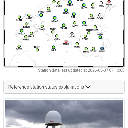
Station data last updated at 2026-08-07 07:10:00
Reference station status explanations